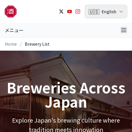
🇺🇸
English
メニュー
Home
/
Brewery List
Breweries Across
Japan
Explore Japan's brewing culture where
tradition meets innovation