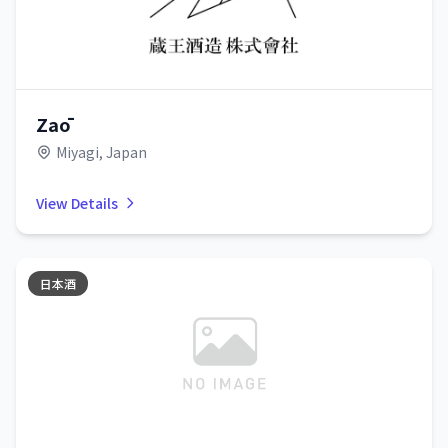
Zaō
Miyagi, Japan
View Details
日本酒