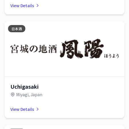
View Details
日本酒
Uchigasaki
Miyagi, Japan
View Details