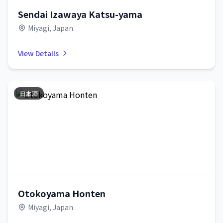
Sendai Izawaya Katsu-yama
Miyagi, Japan
View Details
日本酒
Otokoyama Honten
Miyagi, Japan