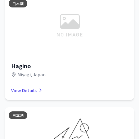
日本酒
Hagino
Miyagi, Japan
View Details
日本酒