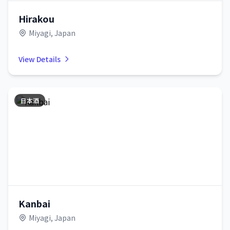
Hirakou
Miyagi, Japan
View Details
日本酒
Kanbai
Miyagi, Japan