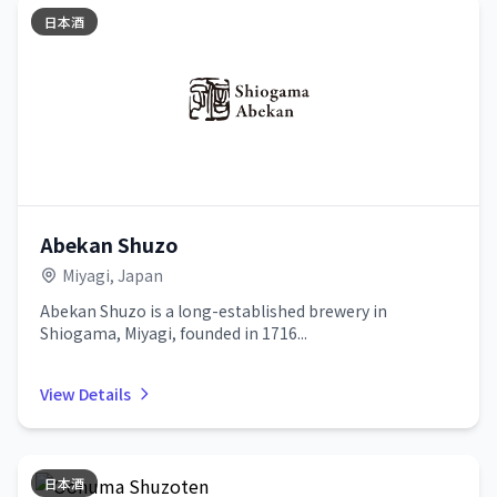
日本酒
Abekan Shuzo
Miyagi, Japan
Abekan Shuzo is a long-established brewery in
Shiogama, Miyagi, founded in 1716...
View Details
日本酒