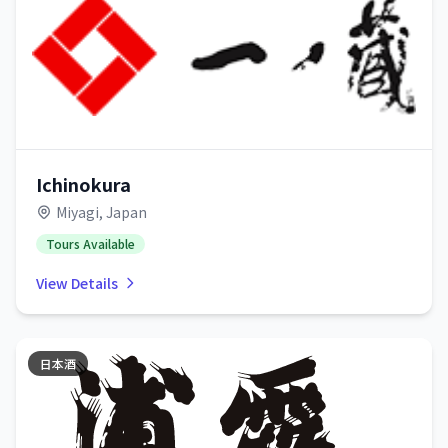
Ichinokura
Miyagi, Japan
Tours Available
View Details
日本酒