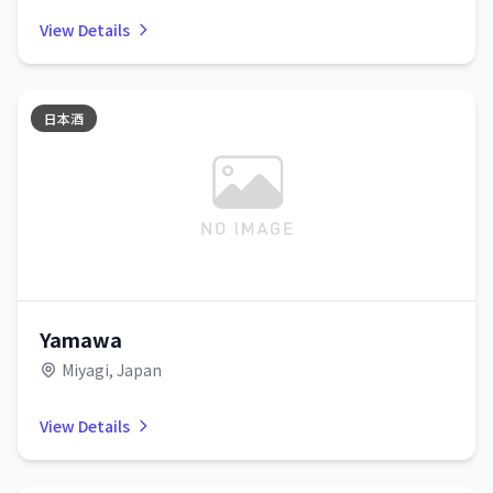
View Details
日本酒
Yamawa
Miyagi, Japan
View Details