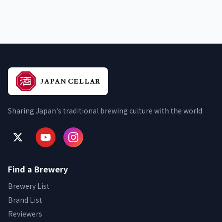
Sharing Japan's traditional brewing culture with the world
Find a Brewery
Brewery List
Brand List
Reviewers