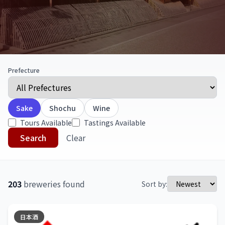
Prefecture
Sake
Shochu
Wine
Tours Available
Tastings Available
Search
Clear
203
breweries found
Sort by:
日本酒