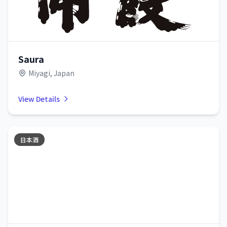
Saura
Miyagi, Japan
View Details
日本酒