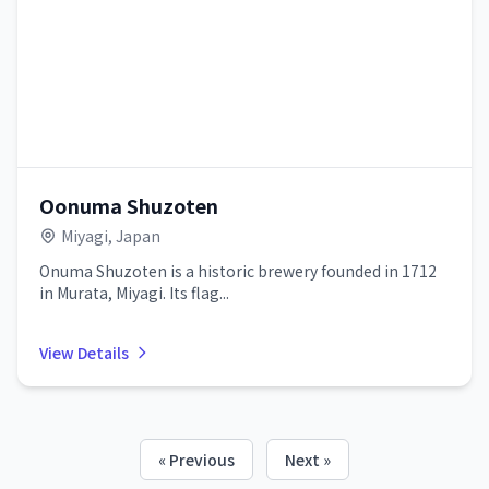
Oonuma Shuzoten
Miyagi, Japan
Onuma Shuzoten is a historic brewery founded in 1712
in Murata, Miyagi. Its flag...
View Details
« Previous
Next »