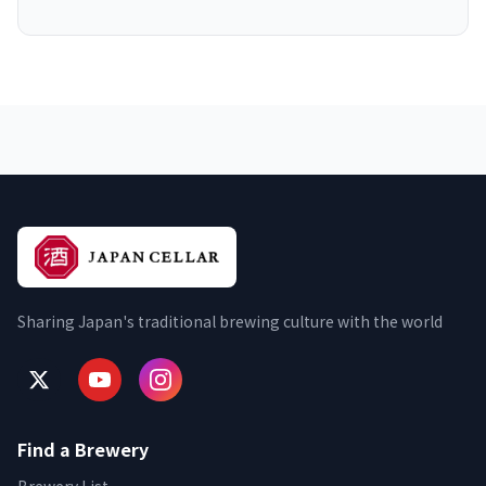
Sharing Japan's traditional brewing culture with the world
Find a Brewery