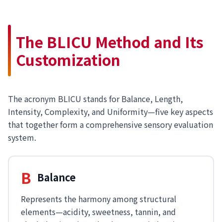
The BLICU Method and Its
Customization
The acronym BLICU stands for Balance, Length,
Intensity, Complexity, and Uniformity—five key aspects
that together form a comprehensive sensory evaluation
system.
B
Balance
Represents the harmony among structural
elements—acidity, sweetness, tannin, and