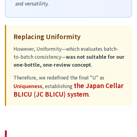
and versatility.
Replacing Uniformity
However, Uniformity—which evaluates batch-
to-batch consistency—
was not suitable for our
one-bottle, one-review concept
.
Therefore, we redefined the final "U" as
the Japan Cellar
Uniqueness
, establishing
BLICU (JC BLICU) system
.