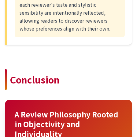
each reviewer's taste and stylistic
sensibility are intentionally reflected,
allowing readers to discover reviewers
whose preferences align with their own.
Conclusion
A Review Philosophy Rooted
in Objectivity and
Individuality