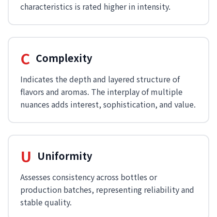
characteristics is rated higher in intensity.
C
Complexity
Indicates the depth and layered structure of
flavors and aromas. The interplay of multiple
nuances adds interest, sophistication, and value.
U
Uniformity
Assesses consistency across bottles or
production batches, representing reliability and
stable quality.