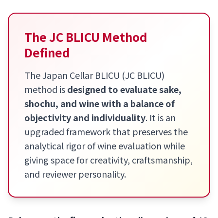
The JC BLICU Method
Defined
The Japan Cellar BLICU (JC BLICU)
method is
designed to evaluate sake,
shochu, and wine with a balance of
objectivity and individuality
. It is an
upgraded framework that preserves the
analytical rigor of wine evaluation while
giving space for creativity, craftsmanship,
and reviewer personality.