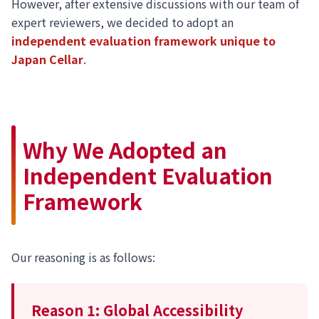
However, after extensive discussions with our team of
expert reviewers, we decided to adopt an
independent evaluation framework unique to
Japan Cellar
.
Why We Adopted an
Independent Evaluation
Framework
Our reasoning is as follows:
Reason 1: Global Accessibility