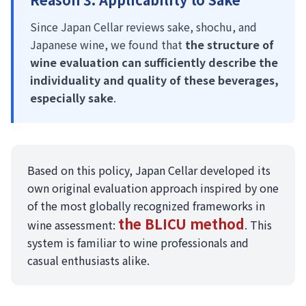
Since Japan Cellar reviews sake, shochu, and
Japanese wine, we found that
the structure of
wine evaluation can sufficiently describe the
individuality and quality of these beverages,
especially sake
.
Based on this policy, Japan Cellar developed its
own original evaluation approach inspired by one
of the most globally recognized frameworks in
the BLICU method
wine assessment:
. This
system is familiar to wine professionals and
casual enthusiasts alike.