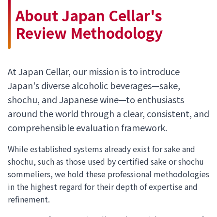
About Japan Cellar's
Review Methodology
At Japan Cellar, our mission is to introduce
Japan's diverse alcoholic beverages—sake,
shochu, and Japanese wine—to enthusiasts
around the world through a clear, consistent, and
comprehensible evaluation framework.
While established systems already exist for sake and
shochu, such as those used by certified sake or shochu
sommeliers, we hold these professional methodologies
in the highest regard for their depth of expertise and
refinement.