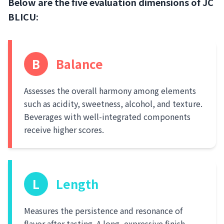
Below are the five evaluation dimensions of JC
BLICU:
B
Balance
Assesses the overall harmony among elements
such as acidity, sweetness, alcohol, and texture.
Beverages with well-integrated components
receive higher scores.
L
Length
Measures the persistence and resonance of
flavor after tasting. A long, expressive finish