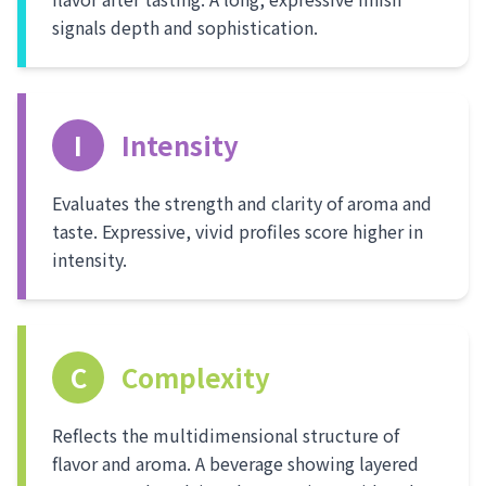
signals depth and sophistication.
I
Intensity
Evaluates the strength and clarity of aroma and
taste. Expressive, vivid profiles score higher in
intensity.
C
Complexity
Reflects the multidimensional structure of
flavor and aroma. A beverage showing layered