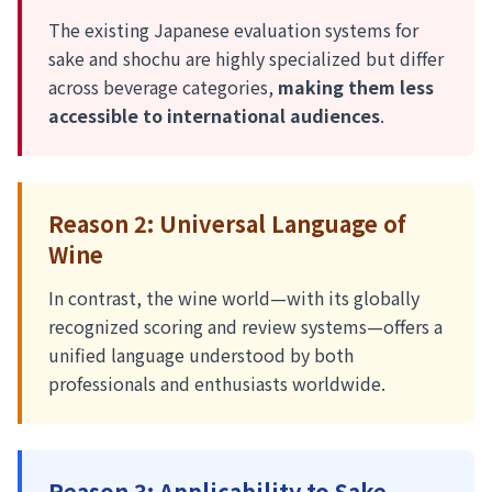
The existing Japanese evaluation systems for
sake and shochu are highly specialized but differ
across beverage categories,
making them less
accessible to international audiences
.
Reason 2: Universal Language of
Wine
In contrast, the wine world—with its globally
recognized scoring and review systems—offers a
unified language understood by both
professionals and enthusiasts worldwide.
Reason 3: Applicability to Sake