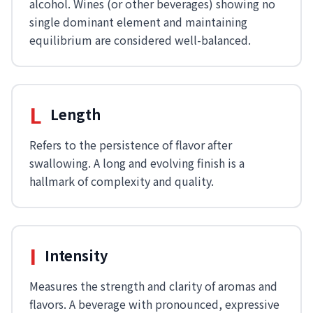
alcohol. Wines (or other beverages) showing no
single dominant element and maintaining
equilibrium are considered well-balanced.
L
Length
Refers to the persistence of flavor after
swallowing. A long and evolving finish is a
hallmark of complexity and quality.
I
Intensity
Measures the strength and clarity of aromas and
flavors. A beverage with pronounced, expressive