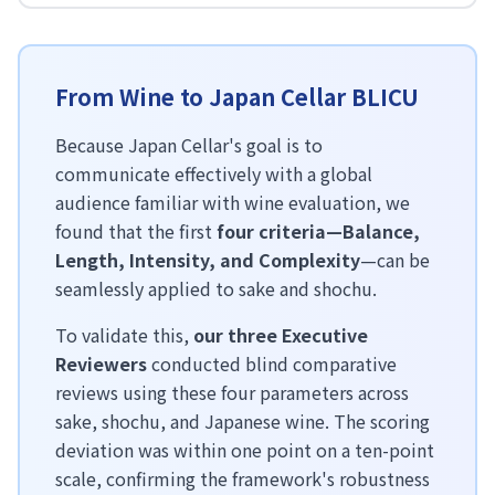
From Wine to Japan Cellar BLICU
Because Japan Cellar's goal is to
communicate effectively with a global
audience familiar with wine evaluation, we
found that the first
four criteria—Balance,
Length, Intensity, and Complexity
—can be
seamlessly applied to sake and shochu.
To validate this,
our three Executive
Reviewers
conducted blind comparative
reviews using these four parameters across
sake, shochu, and Japanese wine. The scoring
deviation was within one point on a ten-point
scale, confirming the framework's robustness