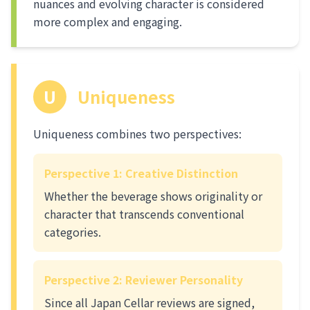
nuances and evolving character is considered
more complex and engaging.
U
Uniqueness
Uniqueness combines two perspectives:
Perspective 1: Creative Distinction
Whether the beverage shows originality or
character that transcends conventional
categories.
Perspective 2: Reviewer Personality
Since all Japan Cellar reviews are signed,