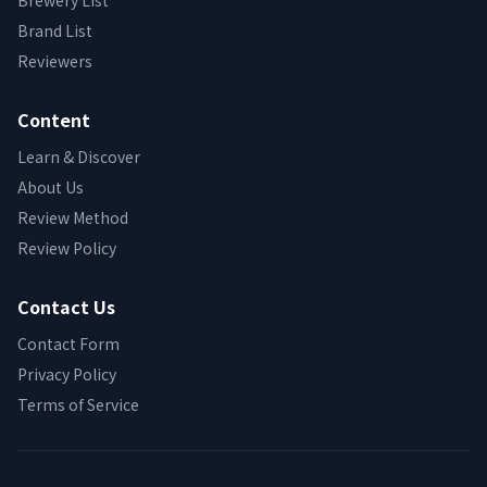
Brewery List
Brand List
Reviewers
Content
Learn & Discover
About Us
Review Method
Review Policy
Contact Us
Contact Form
Privacy Policy
Terms of Service