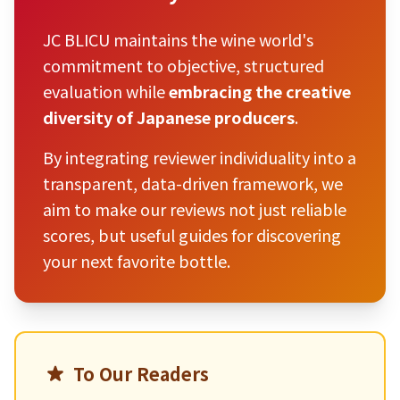
JC BLICU maintains the wine world's
commitment to objective, structured
evaluation while
embracing the creative
diversity of Japanese producers
.
By integrating reviewer individuality into a
transparent, data-driven framework, we
aim to make our reviews not just reliable
scores, but useful guides for discovering
your next favorite bottle.
To Our Readers