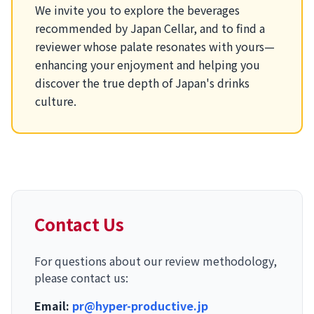
We invite you to explore the beverages
recommended by Japan Cellar, and to find a
reviewer whose palate resonates with yours—
enhancing your enjoyment and helping you
discover the true depth of Japan's drinks
culture.
Contact Us
For questions about our review methodology,
please contact us:
Email:
pr@hyper-productive.jp