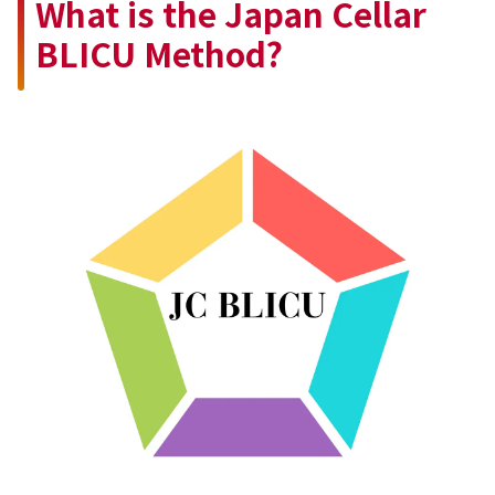
What is the Japan Cellar
BLICU Method?