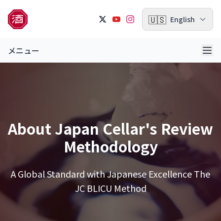
🇺🇸
English
メニュー
About Japan Cellar's Review
Methodology
A Global Standard with Japanese Excellence
The
JC BLICU Method