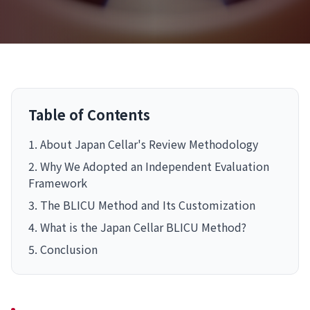
Table of Contents
1. About Japan Cellar's Review Methodology
2. Why We Adopted an Independent Evaluation
Framework
3. The BLICU Method and Its Customization
4. What is the Japan Cellar BLICU Method?
5. Conclusion