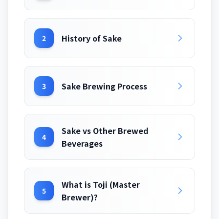
History of Sake
2
Sake Brewing Process
3
Sake vs Other Brewed
4
Beverages
What is Toji (Master
5
Brewer)?