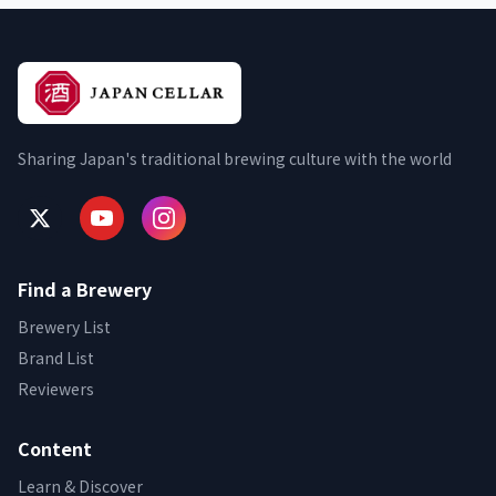
Sharing Japan's traditional brewing culture with the world
Find a Brewery
Brewery List
Brand List
Reviewers
Content
Learn & Discover