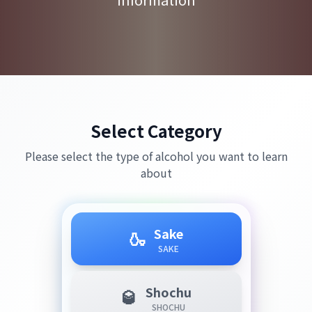
Select Category
Please select the type of alcohol you want to learn
about
Sake
🍶
SAKE
Shochu
🥃
SHOCHU