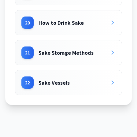
How to Drink Sake
20
Sake Storage Methods
21
Sake Vessels
22