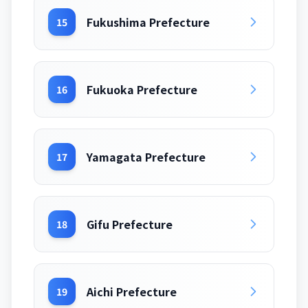
Fukushima Prefecture
15
Fukuoka Prefecture
16
Yamagata Prefecture
17
Gifu Prefecture
18
Aichi Prefecture
19