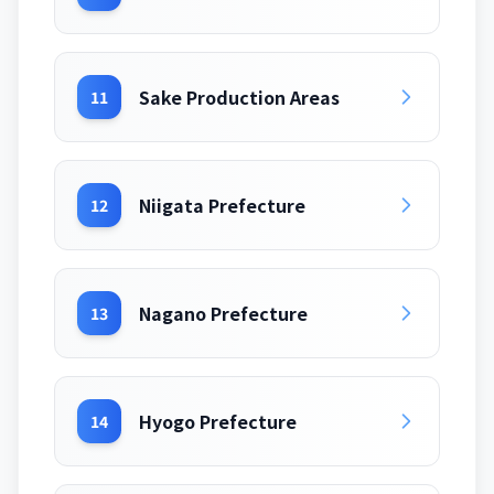
Sake Production Areas
11
Niigata Prefecture
12
Nagano Prefecture
13
Hyogo Prefecture
14