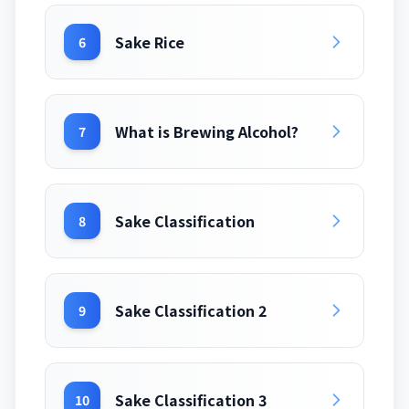
Sake Rice
6
What is Brewing Alcohol?
7
Sake Classification
8
Sake Classification 2
9
Sake Classification 3
10