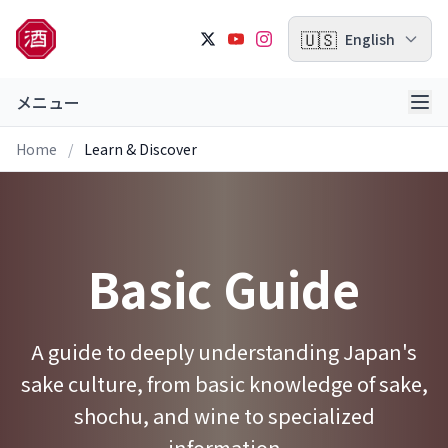
🇺🇸
English
メニュー
Home
/
Learn & Discover
Basic Guide
A guide to deeply understanding Japan's
sake culture, from basic knowledge of sake,
shochu, and wine to specialized
information