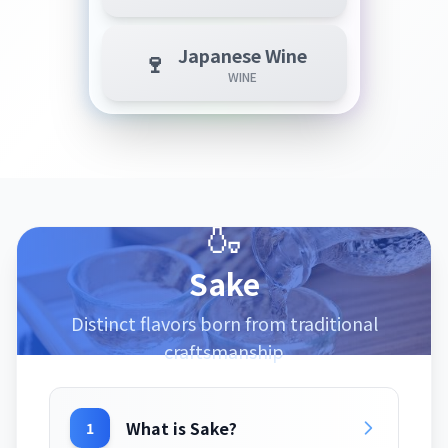
Japanese Wine
🍷
WINE
🍶
Sake
Distinct flavors born from traditional
craftsmanship
What is Sake?
1