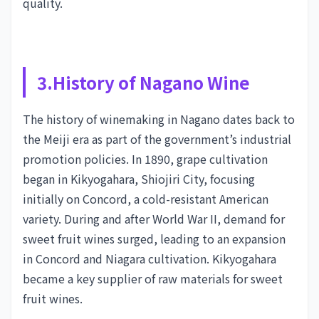
quality.
3.History of Nagano Wine
The history of winemaking in Nagano dates back to
the Meiji era as part of the government’s industrial
promotion policies. In 1890, grape cultivation
began in Kikyogahara, Shiojiri City, focusing
initially on Concord, a cold-resistant American
variety. During and after World War II, demand for
sweet fruit wines surged, leading to an expansion
in Concord and Niagara cultivation. Kikyogahara
became a key supplier of raw materials for sweet
fruit wines.