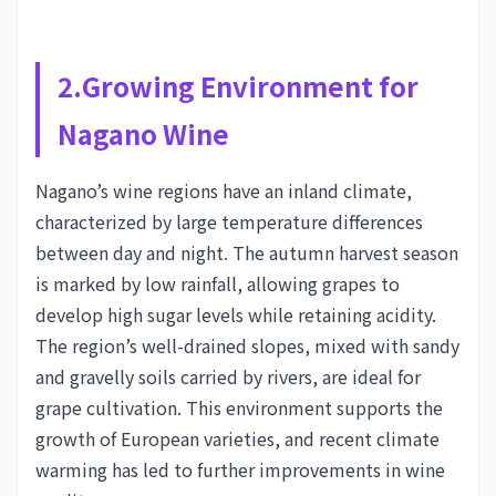
2.Growing Environment for
Nagano Wine
Nagano’s wine regions have an inland climate,
characterized by large temperature differences
between day and night. The autumn harvest season
is marked by low rainfall, allowing grapes to
develop high sugar levels while retaining acidity.
The region’s well-drained slopes, mixed with sandy
and gravelly soils carried by rivers, are ideal for
grape cultivation. This environment supports the
growth of European varieties, and recent climate
warming has led to further improvements in wine