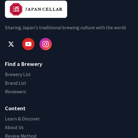
Sharing Japan's traditional brewing culture with the world
Find a Brewery
Brewery List
Brand List
Reviewers
Content
Learn & Discover
About Us
Review Method