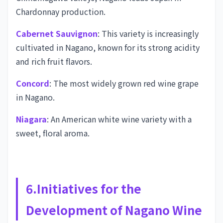
Chardonnay production.
Cabernet Sauvignon
: This variety is increasingly
cultivated in Nagano, known for its strong acidity
and rich fruit flavors.
Concord
: The most widely grown red wine grape
in Nagano.
Niagara
: An American white wine variety with a
sweet, floral aroma.
6.Initiatives for the
Development of Nagano Wine