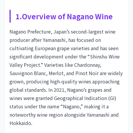
1.Overview of Nagano Wine
Nagano Prefecture, Japan’s second-largest wine
producer after Yamanashi, has focused on
cultivating European grape varieties and has seen
significant development under the “Shinshu Wine
Valley Project.” Varieties like Chardonnay,
Sauvignon Blanc, Merlot, and Pinot Noir are widely
grown, producing high-quality wines approaching
global standards. In 2021, Nagano’s grapes and
wines were granted Geographical Indication (GI)
status under the name “Nagano,” making it a
noteworthy wine region alongside Yamanashi and
Hokkaido.