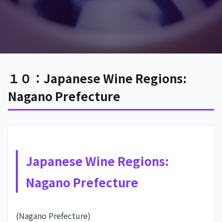
１０：Japanese Wine Regions:
Nagano Prefecture
Japanese Wine Regions:
Nagano Prefecture
(Nagano Prefecture)