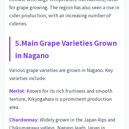
for grape growing. The region has also seen a rise in
cider production, with an increasing number of
cideries.
5.Main Grape Varieties Grown
in Nagano
Various grape varieties are grown in Nagano. Key
varieties include:
Merlot
: Known for its rich fruitiness and smooth
texture, Kikyogahara is a prominent production
area.
Chardonnay
: Widely grown in the Japan Alps and
Chikumagawa valleys, Nagano leads Japan in