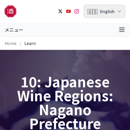
🇺🇸
English
メニュー
Home
/
Learn
10: Japanese
Wine Regions:
Nagano
Prefecture