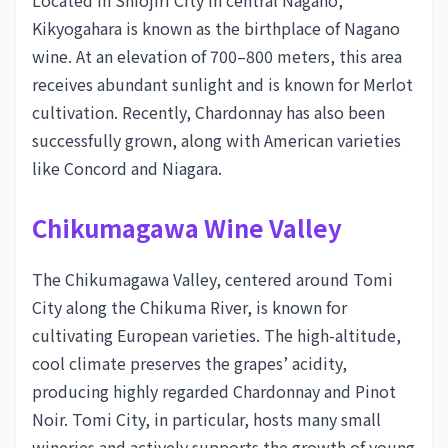
Located in Shiojiri City in central Nagano,
Kikyogahara is known as the birthplace of Nagano
wine. At an elevation of 700–800 meters, this area
receives abundant sunlight and is known for Merlot
cultivation. Recently, Chardonnay has also been
successfully grown, along with American varieties
like Concord and Niagara.
Chikumagawa Wine Valley
The Chikumagawa Valley, centered around Tomi
City along the Chikuma River, is known for
cultivating European varieties. The high-altitude,
cool climate preserves the grapes’ acidity,
producing highly regarded Chardonnay and Pinot
Noir. Tomi City, in particular, hosts many small
wineries and actively supports the growth of young