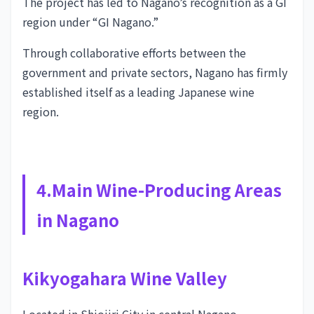
The project has led to Nagano’s recognition as a GI
region under “GI Nagano.”
Through collaborative efforts between the
government and private sectors, Nagano has firmly
established itself as a leading Japanese wine
region.
4.Main Wine-Producing Areas
in Nagano
Kikyogahara Wine Valley