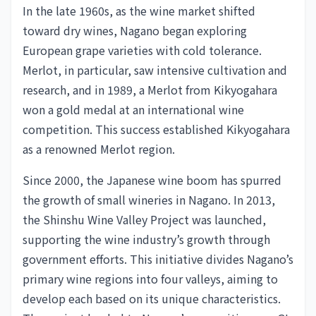
In the late 1960s, as the wine market shifted
toward dry wines, Nagano began exploring
European grape varieties with cold tolerance.
Merlot, in particular, saw intensive cultivation and
research, and in 1989, a Merlot from Kikyogahara
won a gold medal at an international wine
competition. This success established Kikyogahara
as a renowned Merlot region.
Since 2000, the Japanese wine boom has spurred
the growth of small wineries in Nagano. In 2013,
the Shinshu Wine Valley Project was launched,
supporting the wine industry’s growth through
government efforts. This initiative divides Nagano’s
primary wine regions into four valleys, aiming to
develop each based on its unique characteristics.