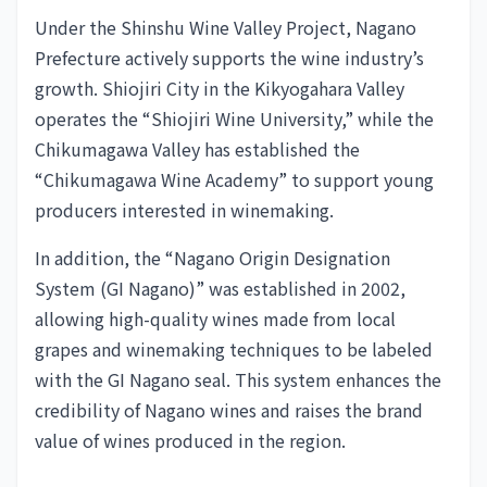
Under the Shinshu Wine Valley Project, Nagano
Prefecture actively supports the wine industry’s
growth. Shiojiri City in the Kikyogahara Valley
operates the “Shiojiri Wine University,” while the
Chikumagawa Valley has established the
“Chikumagawa Wine Academy” to support young
producers interested in winemaking.
In addition, the “Nagano Origin Designation
System (GI Nagano)” was established in 2002,
allowing high-quality wines made from local
grapes and winemaking techniques to be labeled
with the GI Nagano seal. This system enhances the
credibility of Nagano wines and raises the brand
value of wines produced in the region.