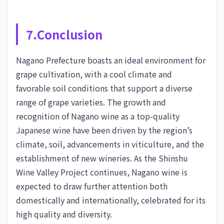
7.Conclusion
Nagano Prefecture boasts an ideal environment for
grape cultivation, with a cool climate and
favorable soil conditions that support a diverse
range of grape varieties. The growth and
recognition of Nagano wine as a top-quality
Japanese wine have been driven by the region’s
climate, soil, advancements in viticulture, and the
establishment of new wineries. As the Shinshu
Wine Valley Project continues, Nagano wine is
expected to draw further attention both
domestically and internationally, celebrated for its
high quality and diversity.