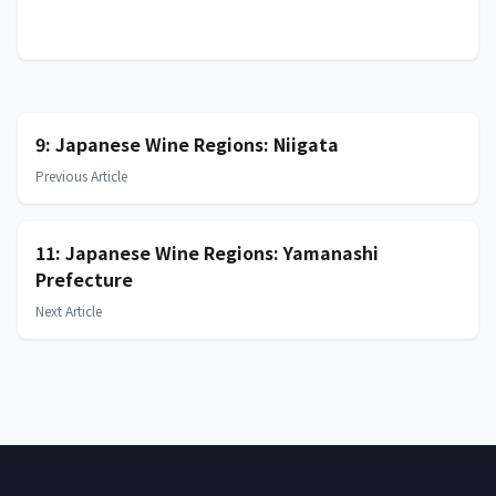
9: Japanese Wine Regions: Niigata
Previous Article
11: Japanese Wine Regions: Yamanashi
Prefecture
Next Article