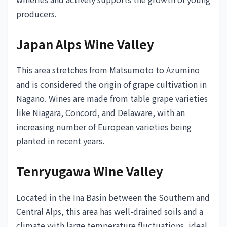
producers.
Japan Alps Wine Valley
This area stretches from Matsumoto to Azumino
and is considered the origin of grape cultivation in
Nagano. Wines are made from table grape varieties
like Niagara, Concord, and Delaware, with an
increasing number of European varieties being
planted in recent years.
Tenryugawa Wine Valley
Located in the Ina Basin between the Southern and
Central Alps, this area has well-drained soils and a
climate with large temperature fluctuations, ideal