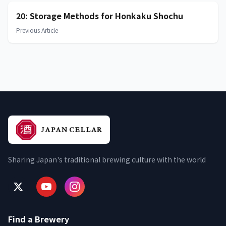
20: Storage Methods for Honkaku Shochu
Previous Article
Sharing Japan's traditional brewing culture with the world
Find a Brewery