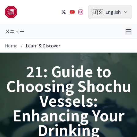
🇺🇸
English
メニュー
Home
/
Learn & Discover
21: Guide to
Choosing Shochu
Vessels:
Enhancing Your
Drinking