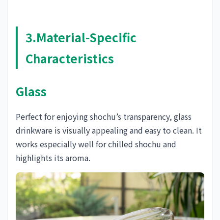
3.Material-Specific
Characteristics
Glass
Perfect for enjoying shochu’s transparency, glass
drinkware is visually appealing and easy to clean. It
works especially well for chilled shochu and
highlights its aroma.