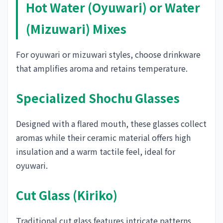
Hot Water (Oyuwari) or Water
(Mizuwari) Mixes
For oyuwari or mizuwari styles, choose drinkware
that amplifies aroma and retains temperature.
Specialized Shochu Glasses
Designed with a flared mouth, these glasses collect
aromas while their ceramic material offers high
insulation and a warm tactile feel, ideal for
oyuwari.
Cut Glass (Kiriko)
Traditional cut glass features intricate patterns