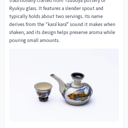
Ryukyu glass. It features a slender spout and
typically holds about two servings. Its name
derives from the "karā karā" sound it makes when
shaken, and its design helps preserve aroma while
pouring small amounts.