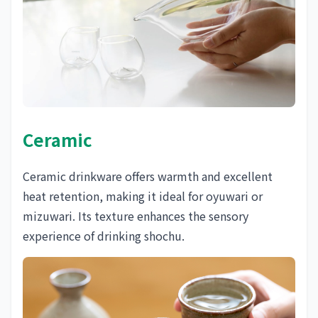
Ceramic
Ceramic drinkware offers warmth and excellent
heat retention, making it ideal for oyuwari or
mizuwari. Its texture enhances the sensory
experience of drinking shochu.