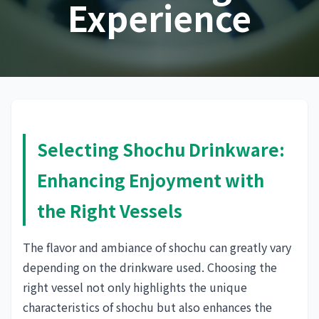
Experience
Selecting Shochu Drinkware:
Enhancing Enjoyment with
the Right Vessels
The flavor and ambiance of shochu can greatly vary
depending on the drinkware used. Choosing the
right vessel not only highlights the unique
characteristics of shochu but also enhances the