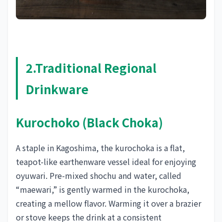
2.Traditional Regional
Drinkware
Kurochoko (Black Choka)
A staple in Kagoshima, the kurochoka is a flat,
teapot-like earthenware vessel ideal for enjoying
oyuwari. Pre-mixed shochu and water, called
“maewari,” is gently warmed in the kurochoka,
creating a mellow flavor. Warming it over a brazier
or stove keeps the drink at a consistent