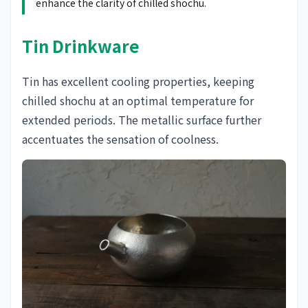
enhance the clarity of chilled shochu.
Tin Drinkware
Tin has excellent cooling properties, keeping
chilled shochu at an optimal temperature for
extended periods. The metallic surface further
accentuates the sensation of coolness.