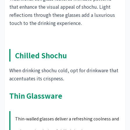
that enhance the visual appeal of shochu. Light
reflections through these glasses add a luxurious
touch to the drinking experience.
Chilled Shochu
When drinking shochu cold, opt for drinkware that
accentuates its crispness.
Thin Glassware
Thin-walled glasses deliver a refreshing coolness and