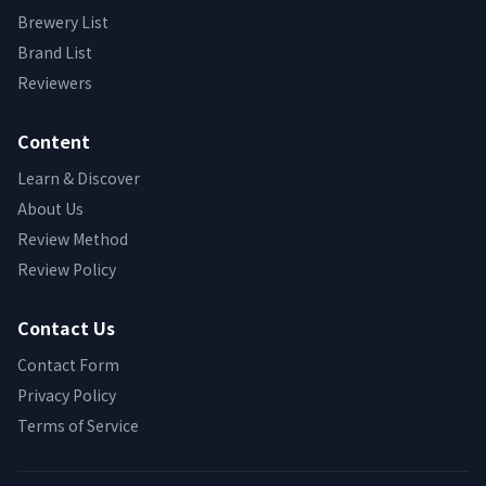
Brewery List
Brand List
Reviewers
Content
Learn & Discover
About Us
Review Method
Review Policy
Contact Us
Contact Form
Privacy Policy
Terms of Service