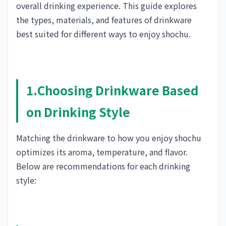
overall drinking experience. This guide explores
the types, materials, and features of drinkware
best suited for different ways to enjoy shochu.
1.Choosing Drinkware Based
on Drinking Style
Matching the drinkware to how you enjoy shochu
optimizes its aroma, temperature, and flavor.
Below are recommendations for each drinking
style: