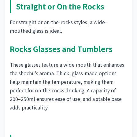
Straight or On the Rocks
For straight or on-the-rocks styles, a wide-
mouthed glass is ideal.
Rocks Glasses and Tumblers
These glasses feature a wide mouth that enhances
the shochu’s aroma. Thick, glass-made options
help maintain the temperature, making them
perfect for on-the-rocks drinking. A capacity of
200–250ml ensures ease of use, and a stable base
adds practicality.