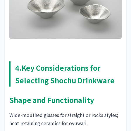
4.Key Considerations for
Selecting Shochu Drinkware
Shape and Functionality
Wide-mouthed glasses for straight or rocks styles;
heat-retaining ceramics for oyuwari.