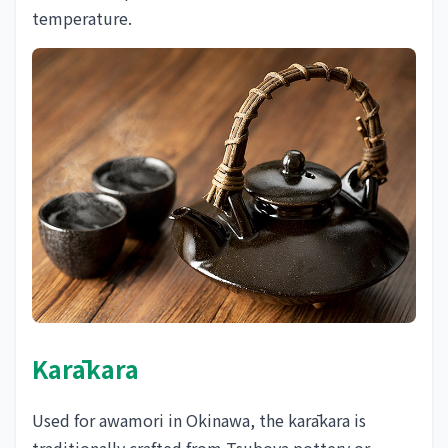
temperature.
Karākara
Used for awamori in Okinawa, the karākara is
traditionally crafted from Tsuboya pottery or