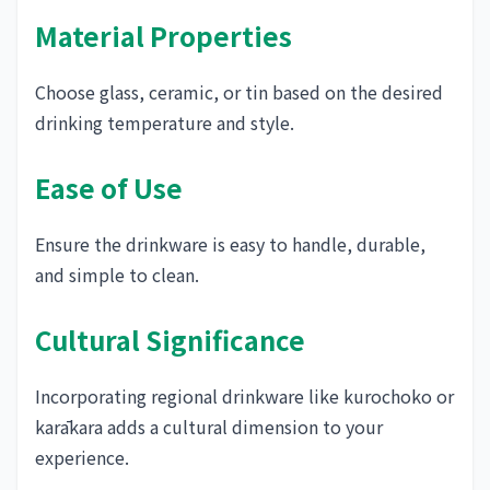
Material Properties
Choose glass, ceramic, or tin based on the desired
drinking temperature and style.
Ease of Use
Ensure the drinkware is easy to handle, durable,
and simple to clean.
Cultural Significance
Incorporating regional drinkware like kurochoko or
karākara adds a cultural dimension to your
experience.