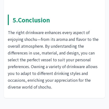
5.Conclusion
The right drinkware enhances every aspect of
enjoying shochu—from its aroma and flavor to the
overall atmosphere. By understanding the
differences in use, material, and design, you can
select the perfect vessel to suit your personal
preferences. Owning a variety of drinkware allows
you to adapt to different drinking styles and
occasions, enriching your appreciation for the
diverse world of shochu.