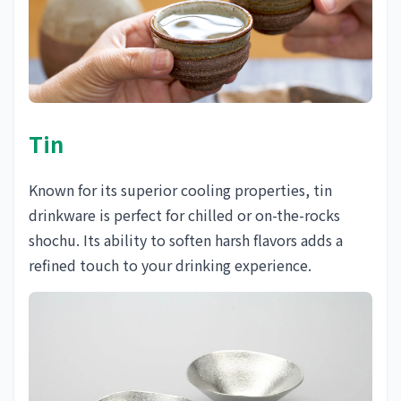
Tin
Known for its superior cooling properties, tin
drinkware is perfect for chilled or on-the-rocks
shochu. Its ability to soften harsh flavors adds a
refined touch to your drinking experience.