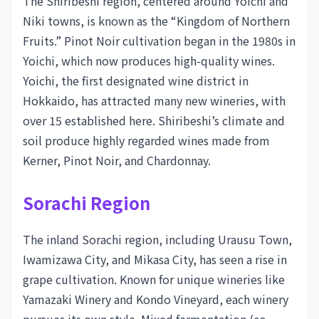
The Shiribeshi region, centered around Yoichi and
Niki towns, is known as the “Kingdom of Northern
Fruits.” Pinot Noir cultivation began in the 1980s in
Yoichi, which now produces high-quality wines.
Yoichi, the first designated wine district in
Hokkaido, has attracted many new wineries, with
over 15 established here. Shiribeshi’s climate and
soil produce highly regarded wines made from
Kerner, Pinot Noir, and Chardonnay.
Sorachi Region
The inland Sorachi region, including Urausu Town,
Iwamizawa City, and Mikasa City, has seen a rise in
grape cultivation. Known for unique wineries like
Yamazaki Winery and Kondo Vineyard, each winery