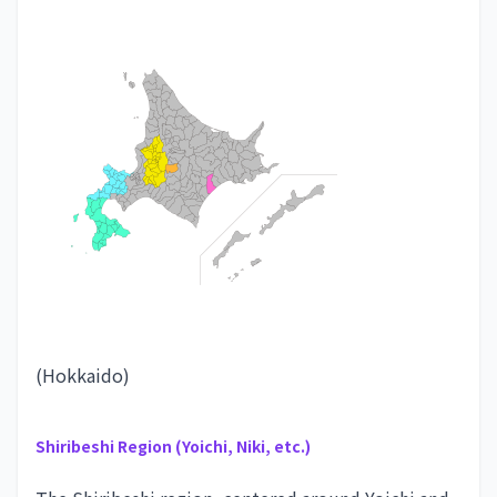
(Hokkaido)
Shiribeshi Region (Yoichi, Niki, etc.)