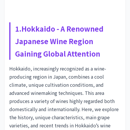
1.Hokkaido - A Renowned
Japanese Wine Region
Gaining Global Attention
Hokkaido, increasingly recognized as a wine-
producing region in Japan, combines a cool
climate, unique cultivation conditions, and
advanced winemaking techniques. This area
produces a variety of wines highly regarded both
domestically and internationally. Here, we explore
the history, unique characteristics, main grape
varieties, and recent trends in Hokkaido’s wine