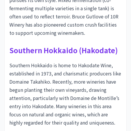
pursues its own style. Mixed fermentation (co-
fermenting multiple varieties in a single tank) is
often used to reflect terroir. Bruce Gutlove of 10R
Winery has also pioneered custom crush facilities
to support upcoming winemakers.
Southern Hokkaido (Hakodate)
Southern Hokkaido is home to Hakodate Wine,
established in 1973, and charismatic producers like
Domaine Takahiko. Recently, more wineries have
begun planting their own vineyards, drawing
attention, particularly with Domaine de Montille’s
entry into Hakodate. Many wineries in this area
focus on natural and organic wines, which are
highly regarded for their quality and uniqueness.