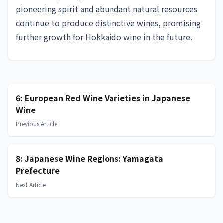
pioneering spirit and abundant natural resources
continue to produce distinctive wines, promising
further growth for Hokkaido wine in the future.
6: European Red Wine Varieties in Japanese
Wine
Previous Article
8: Japanese Wine Regions: Yamagata
Prefecture
Next Article