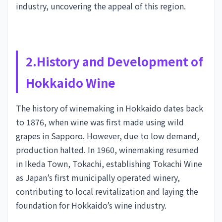
industry, uncovering the appeal of this region.
2.History and Development of
Hokkaido Wine
The history of winemaking in Hokkaido dates back
to 1876, when wine was first made using wild
grapes in Sapporo. However, due to low demand,
production halted. In 1960, winemaking resumed
in Ikeda Town, Tokachi, establishing Tokachi Wine
as Japan’s first municipally operated winery,
contributing to local revitalization and laying the
foundation for Hokkaido’s wine industry.