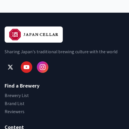
Sharing Japan's traditional brewing culture with the world
Find a Brewery
Brewery List
Brand List
Reviewers
Content