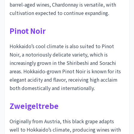
barrel-aged wines, Chardonnay is versatile, with
cultivation expected to continue expanding.
Pinot Noir
Hokkaido’s cool climate is also suited to Pinot
Noir, a notoriously delicate variety, which is
increasingly grown in the Shiribeshi and Sorachi
areas. Hokkaido-grown Pinot Noir is known for its
elegant acidity and flavor, receiving high acclaim
both domestically and internationally.
Zweigeltrebe
Originally from Austria, this black grape adapts
well to Hokkaido’s climate, producing wines with