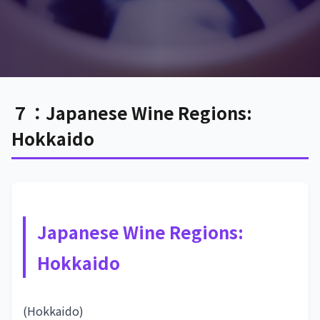
７：Japanese Wine Regions:
Hokkaido
Japanese Wine Regions:
Hokkaido
(Hokkaido)