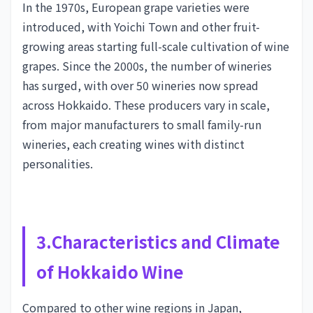
In the 1970s, European grape varieties were
introduced, with Yoichi Town and other fruit-
growing areas starting full-scale cultivation of wine
grapes. Since the 2000s, the number of wineries
has surged, with over 50 wineries now spread
across Hokkaido. These producers vary in scale,
from major manufacturers to small family-run
wineries, each creating wines with distinct
personalities.
3.Characteristics and Climate
of Hokkaido Wine
Compared to other wine regions in Japan,