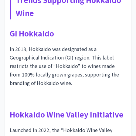
Wine
GI Hokkaido
In 2018, Hokkaido was designated as a
Geographical Indication (GI) region. This label
restricts the use of “Hokkaido” to wines made
from 100% locally grown grapes, supporting the
branding of Hokkaido wine.
Hokkaido Wine Valley Initiative
Launched in 2022, the “Hokkaido Wine Valley