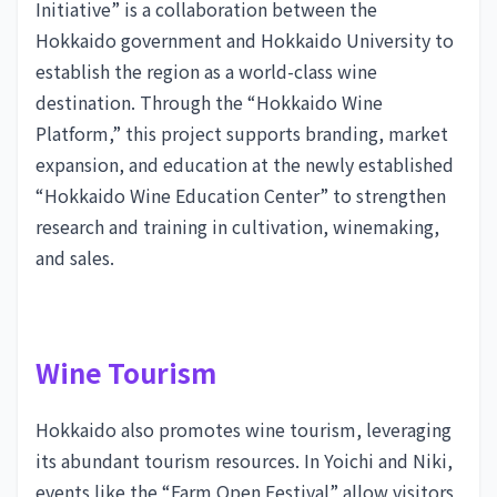
Initiative” is a collaboration between the
Hokkaido government and Hokkaido University to
establish the region as a world-class wine
destination. Through the “Hokkaido Wine
Platform,” this project supports branding, market
expansion, and education at the newly established
“Hokkaido Wine Education Center” to strengthen
research and training in cultivation, winemaking,
and sales.
Wine Tourism
Hokkaido also promotes wine tourism, leveraging
its abundant tourism resources. In Yoichi and Niki,
events like the “Farm Open Festival” allow visitors