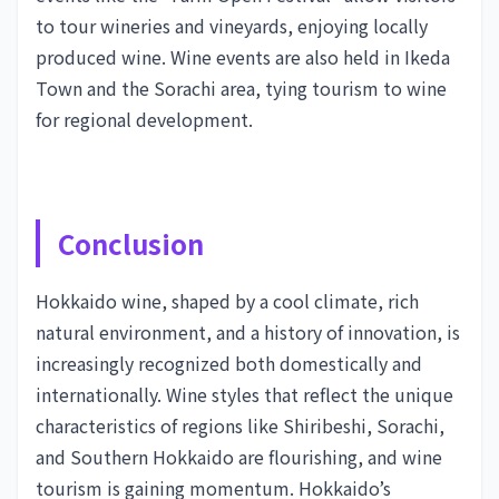
to tour wineries and vineyards, enjoying locally
produced wine. Wine events are also held in Ikeda
Town and the Sorachi area, tying tourism to wine
for regional development.
Conclusion
Hokkaido wine, shaped by a cool climate, rich
natural environment, and a history of innovation, is
increasingly recognized both domestically and
internationally. Wine styles that reflect the unique
characteristics of regions like Shiribeshi, Sorachi,
and Southern Hokkaido are flourishing, and wine
tourism is gaining momentum. Hokkaido’s