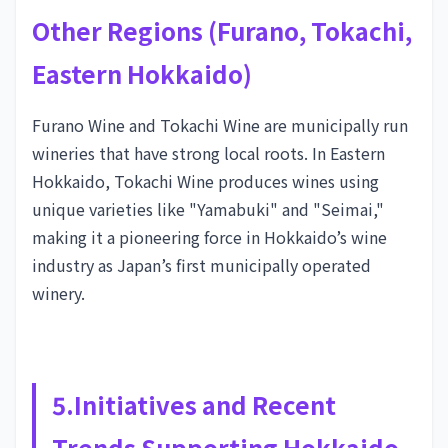
Other Regions (Furano, Tokachi,
Eastern Hokkaido)
Furano Wine and Tokachi Wine are municipally run
wineries that have strong local roots. In Eastern
Hokkaido, Tokachi Wine produces wines using
unique varieties like "Yamabuki" and "Seimai,"
making it a pioneering force in Hokkaido’s wine
industry as Japan’s first municipally operated
winery.
5.Initiatives and Recent
Trends Supporting Hokkaido