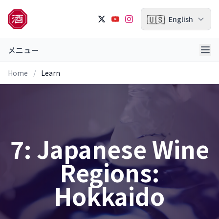
🇺🇸
English
メニュー
Home
/
Learn
7: Japanese Wine
Regions:
Hokkaido