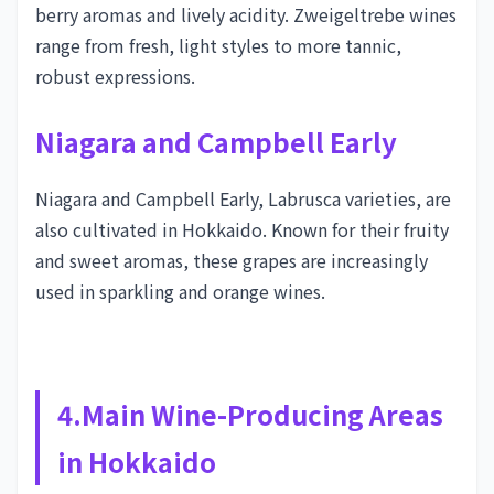
berry aromas and lively acidity. Zweigeltrebe wines
range from fresh, light styles to more tannic,
robust expressions.
Niagara and Campbell Early
Niagara and Campbell Early, Labrusca varieties, are
also cultivated in Hokkaido. Known for their fruity
and sweet aromas, these grapes are increasingly
used in sparkling and orange wines.
4.Main Wine-Producing Areas
in Hokkaido