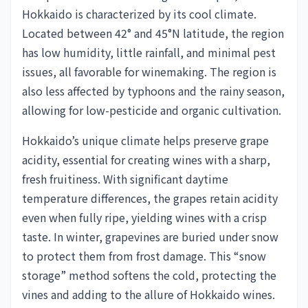
Hokkaido is characterized by its cool climate.
Located between 42° and 45°N latitude, the region
has low humidity, little rainfall, and minimal pest
issues, all favorable for winemaking. The region is
also less affected by typhoons and the rainy season,
allowing for low-pesticide and organic cultivation.
Hokkaido’s unique climate helps preserve grape
acidity, essential for creating wines with a sharp,
fresh fruitiness. With significant daytime
temperature differences, the grapes retain acidity
even when fully ripe, yielding wines with a crisp
taste. In winter, grapevines are buried under snow
to protect them from frost damage. This “snow
storage” method softens the cold, protecting the
vines and adding to the allure of Hokkaido wines.