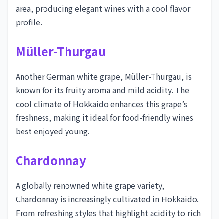
area, producing elegant wines with a cool flavor
profile.
Müller-Thurgau
Another German white grape, Müller-Thurgau, is
known for its fruity aroma and mild acidity. The
cool climate of Hokkaido enhances this grape’s
freshness, making it ideal for food-friendly wines
best enjoyed young.
Chardonnay
A globally renowned white grape variety,
Chardonnay is increasingly cultivated in Hokkaido.
From refreshing styles that highlight acidity to rich