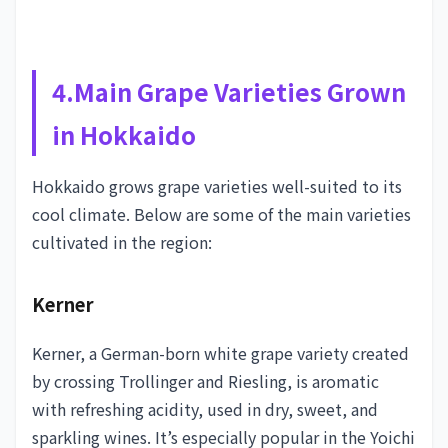
4.Main Grape Varieties Grown
in Hokkaido
Hokkaido grows grape varieties well-suited to its
cool climate. Below are some of the main varieties
cultivated in the region:
Kerner
Kerner, a German-born white grape variety created
by crossing Trollinger and Riesling, is aromatic
with refreshing acidity, used in dry, sweet, and
sparkling wines. It’s especially popular in the Yoichi