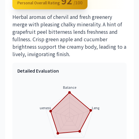
92
/100
Personal Overall Rating
Herbal aromas of chervil and fresh greenery
merge with pleasing chalky minerality. A hint of
grapefruit peel bitterness lends freshness and
fullness. Crisp green apple and cucumber
brightness support the creamy body, leading to a
lively, invigorating finish.
Detailed Evaluation
Balance
Uniqueness
Length