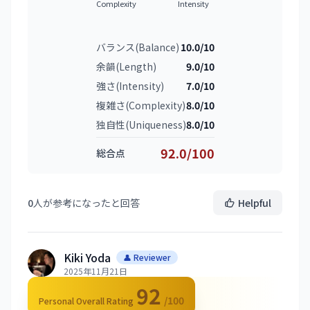
Complexity
Intensity
バランス(Balance)
10.0/10
余韻(Length)
9.0/10
強さ(Intensity)
7.0/10
複雑さ(Complexity)
8.0/10
独自性(Uniqueness)
8.0/10
92.0/100
総合点
0
人が参考になったと回答
Helpful
Kiki Yoda
👤 Reviewer
2025年11月21日
92
/100
Personal Overall Rating