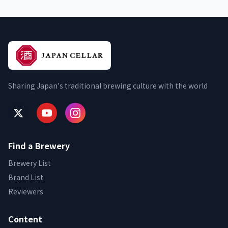
Sharing Japan's traditional brewing culture with the world
Find a Brewery
Brewery List
Brand List
Reviewers
Content