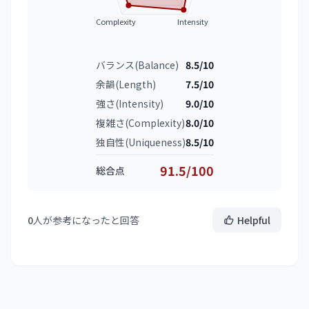
Complexity
Intensity
バランス(Balance)
8.5/10
余韻(Length)
7.5/10
強さ(Intensity)
9.0/10
複雑さ(Complexity)
8.0/10
独自性(Uniqueness)
8.5/10
91.5/100
総合点
0
人が参考になったと回答
Helpful