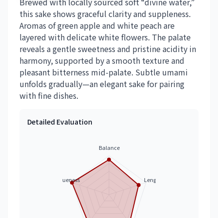
Brewed with locally sourced soft “divine water,”
this sake shows graceful clarity and suppleness.
Aromas of green apple and white peach are
layered with delicate white flowers. The palate
reveals a gentle sweetness and pristine acidity in
harmony, supported by a smooth texture and
pleasant bitterness mid-palate. Subtle umami
unfolds gradually—an elegant sake for pairing
with fine dishes.
Detailed Evaluation
Balance
Uniqueness
Length