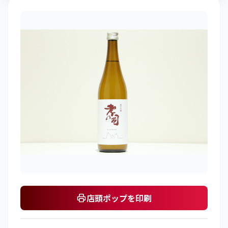
店頭ポップを印刷