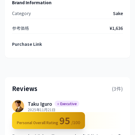
Brand Information
Category
Sake
参考価格
¥1,636
Purchase Link
Reviews
(3件)
Taku Iguro
⭐ Executive
2025年11月21日
95
/100
Personal Overall Rating