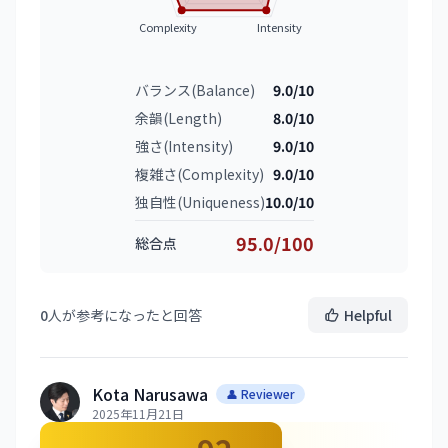
Complexity
Intensity
バランス(Balance)
9.0/10
余韻(Length)
8.0/10
強さ(Intensity)
9.0/10
複雑さ(Complexity)
9.0/10
独自性(Uniqueness)
10.0/10
95.0/100
総合点
0
人が参考になったと回答
Helpful
Kota Narusawa
👤 Reviewer
2025年11月21日