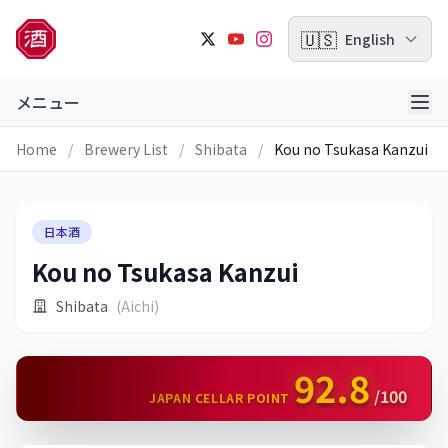
🇺🇸
English
メニュー
Home
/
Brewery List
/
Shibata
/
Kou no Tsukasa Kanzui
日本酒
Kou no Tsukasa Kanzui
Shibata
(Aichi)
92.8
/100
JAPAN CELLAR POINT