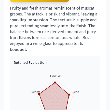
Fruity and fresh aromas reminiscent of muscat
grapes. The attack is brisk and vibrant, leaving a
sparkling impression. The texture is supple and
pure, extending seamlessly into the finish. The
balance between rice-derived umami and juicy
fruit flavors forms a harmonious whole. Best
enjoyed in a wine glass to appreciate its
bouquet.
Detailed Evaluation
Balance
Uniqueness
Length