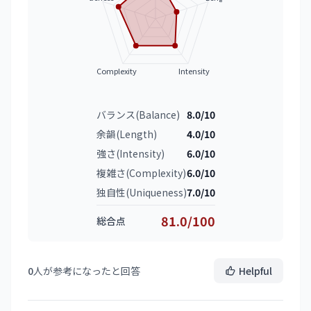
Complexity
Intensity
バランス(Balance)
8.0/10
余韻(Length)
4.0/10
強さ(Intensity)
6.0/10
複雑さ(Complexity)
6.0/10
独自性(Uniqueness)
7.0/10
81.0/100
総合点
0
人が参考になったと回答
Helpful