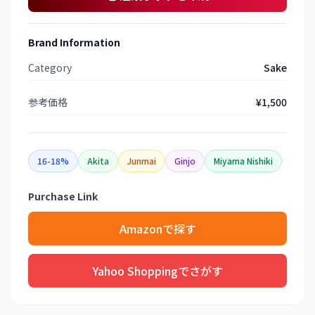
Brand Information
Category
Sake
参考価格
¥1,500
16-18%
Akita
Junmai
Ginjo
Miyama Nishiki
Purchase Link
Amazonで探す
Yahoo Shoppingでさがす