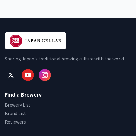
Sharing Japan's traditional brewing culture with the world
Find a Brewery
Brewery List
Brand List
Reviewers