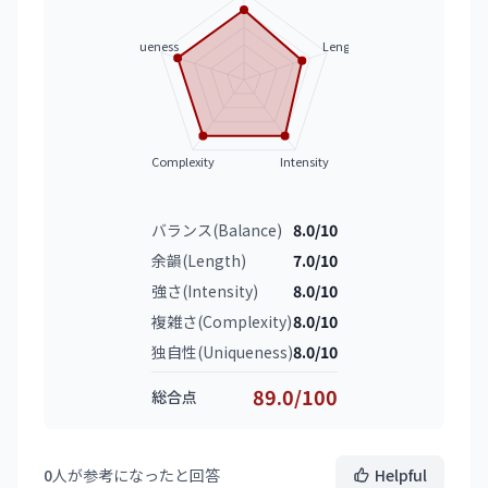
Uniqueness
Length
Complexity
Intensity
バランス(Balance)
8.0/10
余韻(Length)
7.0/10
強さ(Intensity)
8.0/10
複雑さ(Complexity)
8.0/10
独自性(Uniqueness)
8.0/10
89.0/100
総合点
0
人が参考になったと回答
Helpful