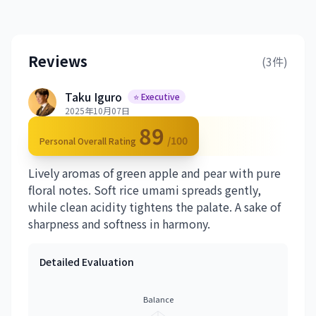
Reviews
(3件)
Taku Iguro
⭐ Executive
2025年10月07日
89
/100
Personal Overall Rating
Lively aromas of green apple and pear with pure
floral notes. Soft rice umami spreads gently,
while clean acidity tightens the palate. A sake of
sharpness and softness in harmony.
Detailed Evaluation
Balance