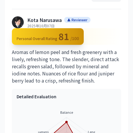
Kota Narusawa
👤 Reviewer
2025年10月07日
81
/100
Personal Overall Rating
Aromas of lemon peel and fresh greenery with a
lively, refreshing tone. The slender, direct attack
recalls green salad, followed by mineral and
iodine notes. Nuances of rice flour and juniper
berry lead to a crisp, refreshing finish.
Detailed Evaluation
Balance
Uniqueness
Length