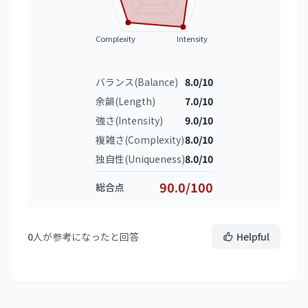
Complexity
Intensity
バランス(Balance)
8.0/10
余韻(Length)
7.0/10
強さ(Intensity)
9.0/10
複雑さ(Complexity)
8.0/10
独自性(Uniqueness)
8.0/10
90.0/100
総合点
0
人が参考になったと回答
Helpful