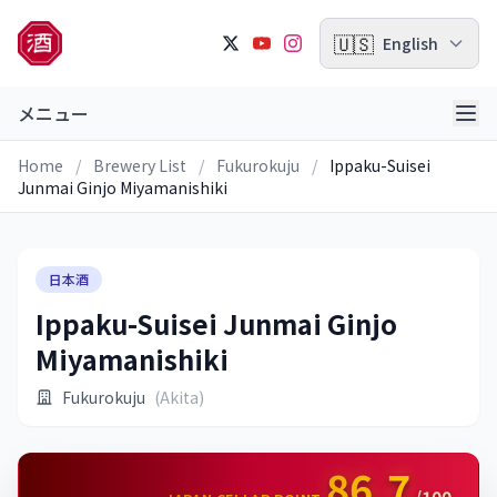
🇺🇸
English
メニュー
Home
/
Brewery List
/
Fukurokuju
/
Ippaku-Suisei
Junmai Ginjo Miyamanishiki
日本酒
Ippaku-Suisei Junmai Ginjo
Miyamanishiki
Fukurokuju
(Akita)
86.7