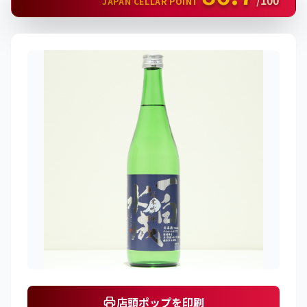
/100
JAPAN CELLAR POINT
店頭ポップを印刷