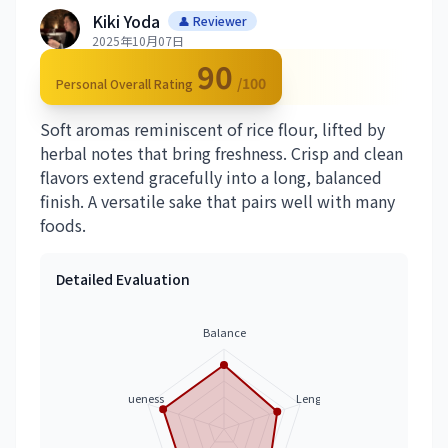
Kiki Yoda
👤 Reviewer
2025年10月07日
90
/100
Personal Overall Rating
Soft aromas reminiscent of rice flour, lifted by
herbal notes that bring freshness. Crisp and clean
flavors extend gracefully into a long, balanced
finish. A versatile sake that pairs well with many
foods.
Detailed Evaluation
Balance
Uniqueness
Length