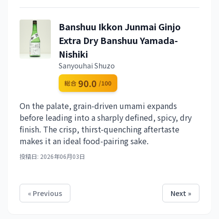
Banshuu Ikkon Junmai Ginjo
Extra Dry Banshuu Yamada-
Nishiki
Sanyouhai Shuzo
90.0
総合
/100
On the palate, grain-driven umami expands
before leading into a sharply defined, spicy, dry
finish. The crisp, thirst-quenching aftertaste
makes it an ideal food-pairing sake.
投稿日: 2026年06月03日
« Previous
Next »