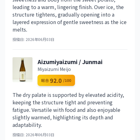
leading to a warm, lingering finish. Over ice, the
structure tightens, gradually opening into a
layered expression of gentle sweetness as the ice
melts.
投稿日: 2026年06月03日
Aizumiyaizumi / Junmai
Miyaizumi Meijo
92.0
総合
/100
The dry palate is supported by elevated acidity,
keeping the structure tight and preventing
fatigue. Versatile with food and also enjoyable
slightly warmed, highlighting its depth and
adaptability.
投稿日: 2026年06月03日