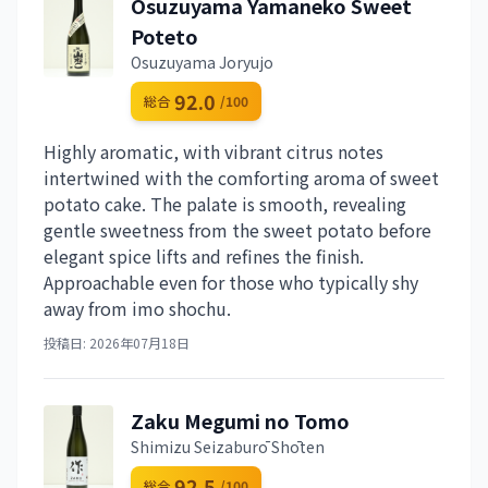
Osuzuyama Yamaneko Sweet
Poteto
Osuzuyama Joryujo
92.0
総合
/100
Highly aromatic, with vibrant citrus notes
intertwined with the comforting aroma of sweet
potato cake. The palate is smooth, revealing
gentle sweetness from the sweet potato before
elegant spice lifts and refines the finish.
Approachable even for those who typically shy
away from imo shochu.
投稿日: 2026年07月18日
Zaku Megumi no Tomo
Shimizu Seizaburō Shōten
92.5
総合
/100