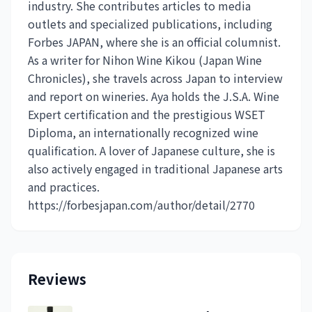
industry. She contributes articles to media
outlets and specialized publications, including
Forbes JAPAN, where she is an official columnist.
As a writer for Nihon Wine Kikou (Japan Wine
Chronicles), she travels across Japan to interview
and report on wineries. Aya holds the J.S.A. Wine
Expert certification and the prestigious WSET
Diploma, an internationally recognized wine
qualification. A lover of Japanese culture, she is
also actively engaged in traditional Japanese arts
and practices.
https://forbesjapan.com/author/detail/2770
Reviews