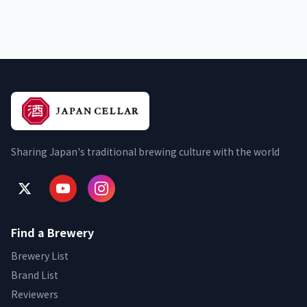
Sharing Japan's traditional brewing culture with the world
Find a Brewery
Brewery List
Brand List
Reviewers