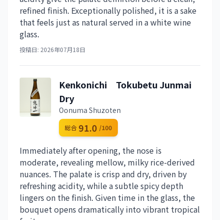
refined finish. Exceptionally polished, it is a sake
that feels just as natural served in a white wine
glass.
投稿日: 2026年07月18日
Kenkonichi Tokubetu Junmai
Dry
Oonuma Shuzoten
91.0
総合
/100
Immediately after opening, the nose is
moderate, revealing mellow, milky rice-derived
nuances. The palate is crisp and dry, driven by
refreshing acidity, while a subtle spicy depth
lingers on the finish. Given time in the glass, the
bouquet opens dramatically into vibrant tropical