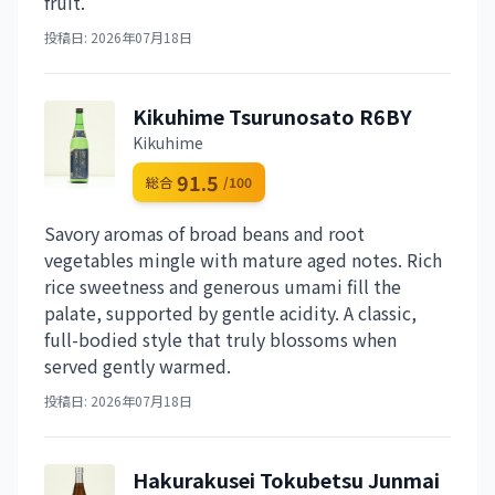
fruit.
投稿日: 2026年07月18日
Kikuhime Tsurunosato R6BY
Kikuhime
91.5
総合
/100
Savory aromas of broad beans and root
vegetables mingle with mature aged notes. Rich
rice sweetness and generous umami fill the
palate, supported by gentle acidity. A classic,
full-bodied style that truly blossoms when
served gently warmed.
投稿日: 2026年07月18日
Hakurakusei Tokubetsu Junmai