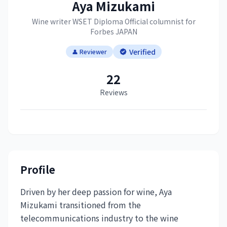
Aya Mizukami
Wine writer WSET Diploma Official columnist for
Forbes JAPAN
Verified
👤 Reviewer
22
Reviews
Profile
Driven by her deep passion for wine, Aya
Mizukami transitioned from the
telecommunications industry to the wine