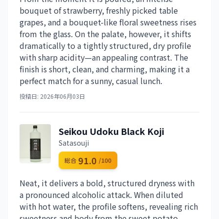
bouquet of strawberry, freshly picked table
grapes, and a bouquet-like floral sweetness rises
from the glass. On the palate, however, it shifts
dramatically to a tightly structured, dry profile
with sharp acidity—an appealing contrast. The
finish is short, clean, and charming, making it a
perfect match for a sunny, casual lunch.
投稿日: 2026年06月03日
Seikou Udoku Black Koji
Satasouji
91.0
総合
/100
Neat, it delivers a bold, structured dryness with
a pronounced alcoholic attack. When diluted
with hot water, the profile softens, revealing rich
sweetness and body from the sweet potato,