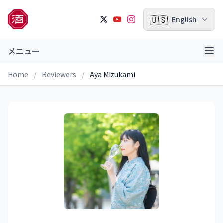
🇺🇸
English
メニュー
Home
/
Reviewers
/
Aya Mizukami