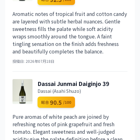
Aromatic notes of tropical fruit and cotton candy
are layered with subtle herbal nuances. Gentle
sweetness fills the palate while soft acidity
wraps smoothly around the tongue. A faint
tingling sensation on the finish adds freshness
and beautifully completes the balance.
投稿日: 2026年07月18日
Dassai Junmai Daiginjo 39
Dassai (Asahi Shuzo)
90.5
総合
/100
Pure aromas of white peach are joined by
refreshing notes of pink grapefruit and fresh
tomato. Elegant sweetness and well-judged
acidity give the palate definition before a clean,