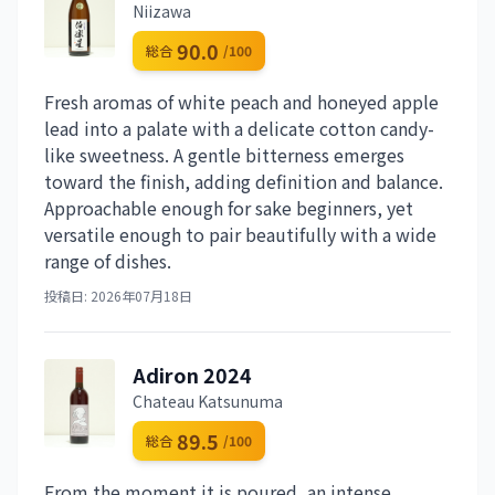
Niizawa
90.0
総合
/100
Fresh aromas of white peach and honeyed apple
lead into a palate with a delicate cotton candy-
like sweetness. A gentle bitterness emerges
toward the finish, adding definition and balance.
Approachable enough for sake beginners, yet
versatile enough to pair beautifully with a wide
range of dishes.
投稿日: 2026年07月18日
Adiron 2024
Chateau Katsunuma
89.5
総合
/100
From the moment it is poured, an intense