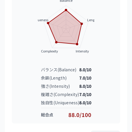
Balance
Uniqueness
Length
Complexity
Intensity
バランス(Balance)
8.0/10
余韻(Length)
7.0/10
強さ(Intensity)
8.0/10
複雑さ(Complexity)
7.0/10
独自性(Uniqueness)
8.0/10
88.0/100
総合点