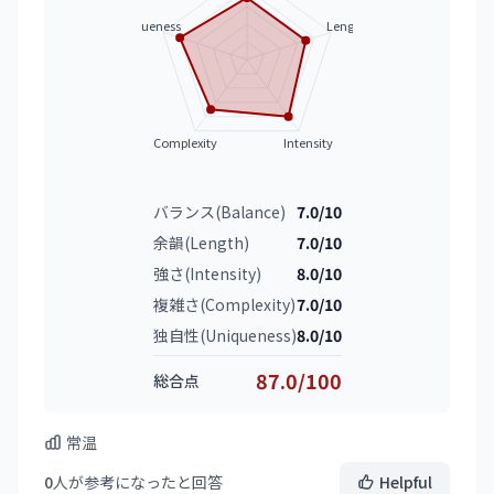
Uniqueness
Length
Complexity
Intensity
バランス(Balance)
7.0/10
余韻(Length)
7.0/10
強さ(Intensity)
8.0/10
複雑さ(Complexity)
7.0/10
独自性(Uniqueness)
8.0/10
87.0/100
総合点
常温
0
人が参考になったと回答
Helpful