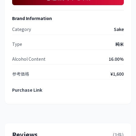
Brand Information
Category
Sake
Type
純米
Alcohol Content
16.00%
参考価格
¥1,600
Purchase Link
Reviews
(3件)