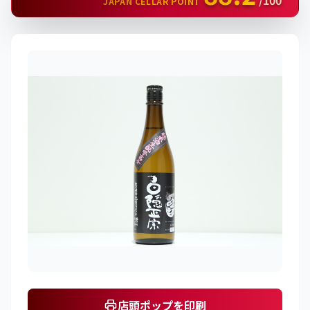
/100
JAPAN CELLAR POINT
店頭ポップを印刷