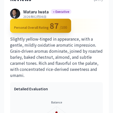
Wataru Iwata
⭐ Executive
2026年02月06日
87
/100
Personal Overall Rating
Slightly yellow-tinged in appearance, with a
gentle, mildly oxidative aromatic impression.
Grain-driven aromas dominate, joined by roasted
barley, baked chestnut, almond, and subtle
caramel tones. Rich and flavorful on the palate,
with concentrated rice-derived sweetness and
umami.
Detailed Evaluation
Balance