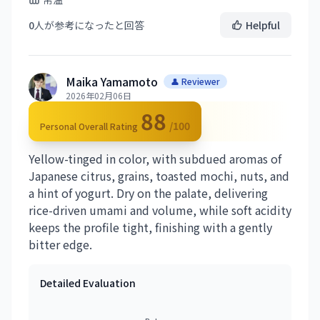
0
人が参考になったと回答
Helpful
Maika Yamamoto
👤 Reviewer
2026年02月06日
88
/100
Personal Overall Rating
Yellow-tinged in color, with subdued aromas of
Japanese citrus, grains, toasted mochi, nuts, and
a hint of yogurt. Dry on the palate, delivering
rice-driven umami and volume, while soft acidity
keeps the profile tight, finishing with a gently
bitter edge.
Detailed Evaluation