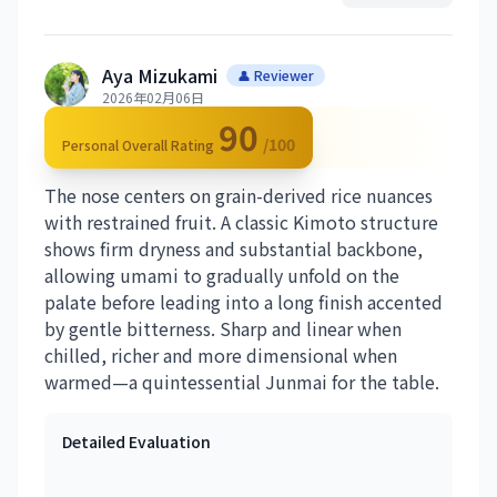
Aya Mizukami
👤 Reviewer
2026年02月06日
90
/100
Personal Overall Rating
The nose centers on grain-derived rice nuances
with restrained fruit. A classic Kimoto structure
shows firm dryness and substantial backbone,
allowing umami to gradually unfold on the
palate before leading into a long finish accented
by gentle bitterness. Sharp and linear when
chilled, richer and more dimensional when
warmed—a quintessential Junmai for the table.
Detailed Evaluation