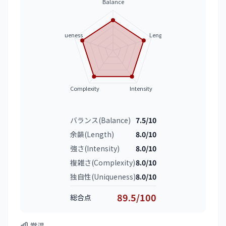
Balance
Uniqueness
Length
Complexity
Intensity
バランス(Balance)
7.5/10
余韻(Length)
8.0/10
強さ(Intensity)
8.0/10
複雑さ(Complexity)
8.0/10
独自性(Uniqueness)
8.0/10
89.5/100
総合点
常温