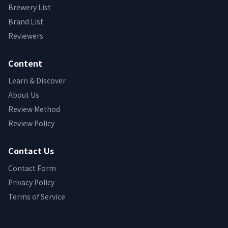
Brewery List
Brand List
Reviewers
Content
Learn & Discover
About Us
Review Method
Review Policy
Contact Us
Contact Form
Privacy Policy
Terms of Service