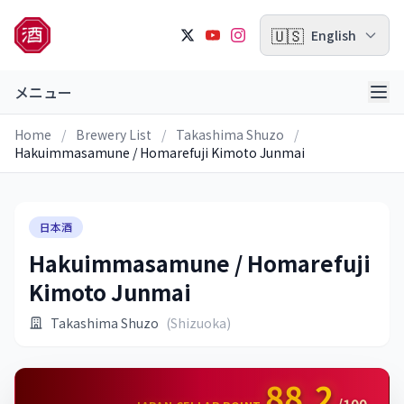
🇺🇸
English
メニュー
Home
/
Brewery List
/
Takashima Shuzo
/
Hakuimmasamune / Homarefuji Kimoto Junmai
日本酒
Hakuimmasamune / Homarefuji
Kimoto Junmai
Takashima Shuzo
(Shizuoka)
88.2