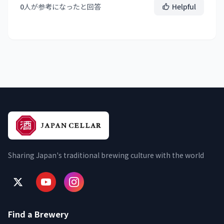
0
人が参考になったと回答
Helpful
Sharing Japan's traditional brewing culture with the world
Find a Brewery