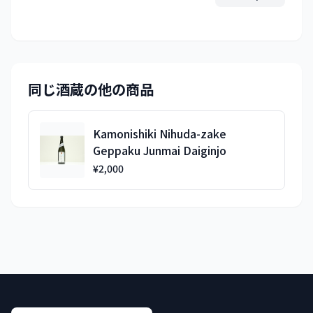
同じ酒蔵の他の商品
Kamonishiki Nihuda-zake
Geppaku Junmai Daiginjo
¥2,000