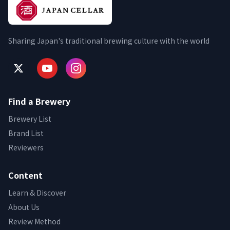
Sharing Japan's traditional brewing culture with the world
Find a Brewery
Brewery List
Brand List
Reviewers
Content
Learn & Discover
About Us
Review Method