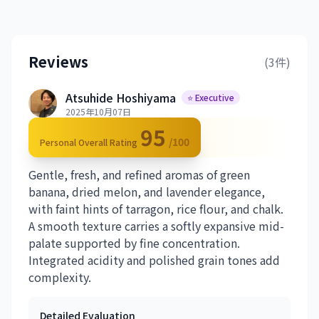
Reviews
(3件)
Atsuhide Hoshiyama
⭐ Executive
2025年10月07日
95
/100
Personal Overall Rating
Gentle, fresh, and refined aromas of green
banana, dried melon, and lavender elegance,
with faint hints of tarragon, rice flour, and chalk.
A smooth texture carries a softly expansive mid-
palate supported by fine concentration.
Integrated acidity and polished grain tones add
complexity.
Detailed Evaluation