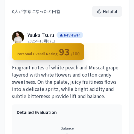
0
人が参考になったと回答
Helpful
Yuuka Tsuru
👤 Reviewer
2025年10月07日
93
/100
Personal Overall Rating
Fragrant notes of white peach and Muscat grape
layered with white flowers and cotton candy
sweetness. On the palate, juicy fruitiness flows
into a delicate spritz, while bright acidity and
subtle bitterness provide lift and balance.
Detailed Evaluation
Balance