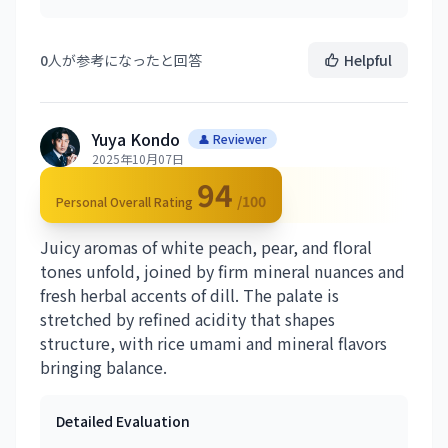
0
人が参考になったと回答
Helpful
Yuya Kondo
👤 Reviewer
2025年10月07日
94
/100
Personal Overall Rating
Juicy aromas of white peach, pear, and floral
tones unfold, joined by firm mineral nuances and
fresh herbal accents of dill. The palate is
stretched by refined acidity that shapes
structure, with rice umami and mineral flavors
bringing balance.
Detailed Evaluation