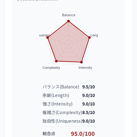
Balance
Uniqueness
Length
Complexity
Intensity
バランス(Balance)
9.5/10
余韻(Length)
9.0/10
強さ(Intensity)
9.0/10
複雑さ(Complexity)
8.5/10
独自性(Uniqueness)
9.0/10
95.0/100
総合点