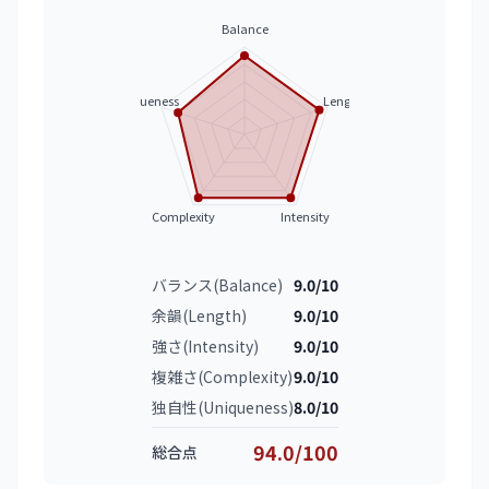
Balance
Uniqueness
Length
Complexity
Intensity
バランス(Balance)
9.0/10
余韻(Length)
9.0/10
強さ(Intensity)
9.0/10
複雑さ(Complexity)
9.0/10
独自性(Uniqueness)
8.0/10
94.0/100
総合点