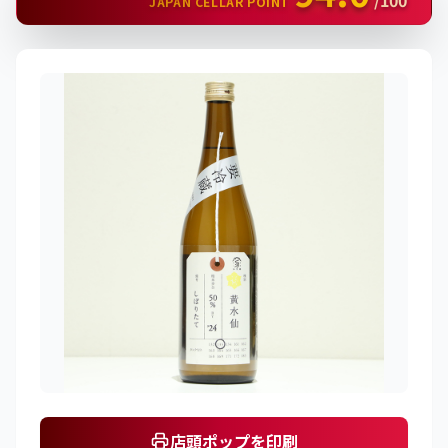
/100
JAPAN CELLAR POINT
店頭ポップを印刷