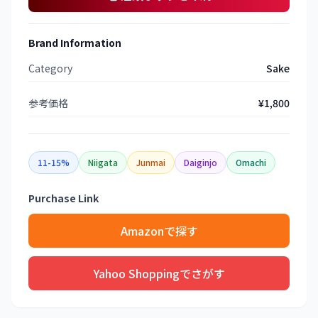
Brand Information
Category
Sake
参考価格
¥1,800
11-15%
Niigata
Junmai
Daiginjo
Omachi
Purchase Link
Amazonで探す
Yahoo Shoppingでさがす