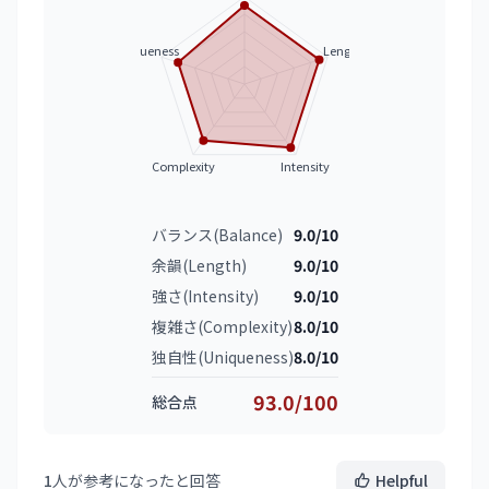
Uniqueness
Length
Complexity
Intensity
バランス(Balance)
9.0/10
余韻(Length)
9.0/10
強さ(Intensity)
9.0/10
複雑さ(Complexity)
8.0/10
独自性(Uniqueness)
8.0/10
93.0/100
総合点
1
人が参考になったと回答
Helpful