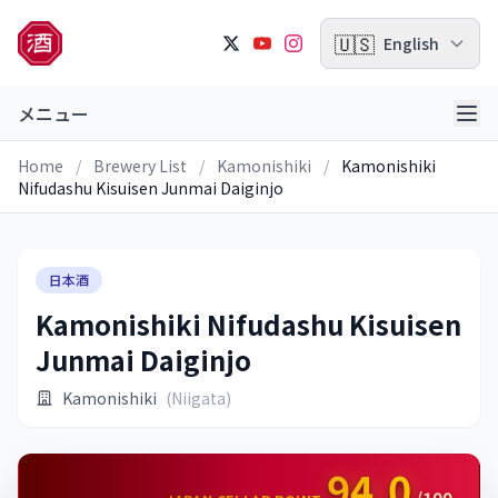
🇺🇸
English
メニュー
Home
/
Brewery List
/
Kamonishiki
/
Kamonishiki
Nifudashu Kisuisen Junmai Daiginjo
日本酒
Kamonishiki Nifudashu Kisuisen
Junmai Daiginjo
Kamonishiki
(Niigata)
94.0