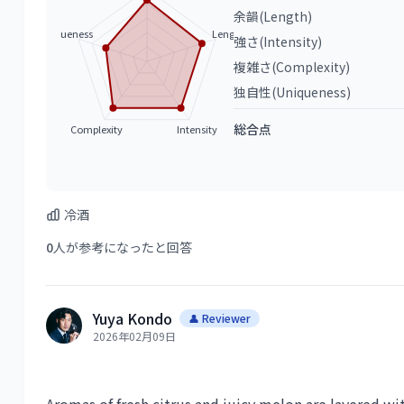
余韻(Length)
Uniqueness
Length
強さ(Intensity)
複雑さ(Complexity)
独自性(Uniqueness)
総合点
Complexity
Intensity
冷酒
0
人が参考になったと回答
Yuya Kondo
👤 Reviewer
2026年02月09日