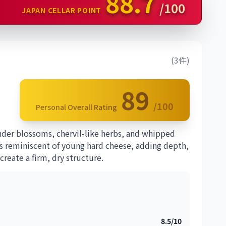
88.7
/100
JAPAN CELLAR POINT
(3件)
89
/100
Personal Overall Rating
nder blossoms, chervil-like herbs, and whipped
es reminiscent of young hard cheese, adding depth,
reate a firm, dry structure.
8.5/10