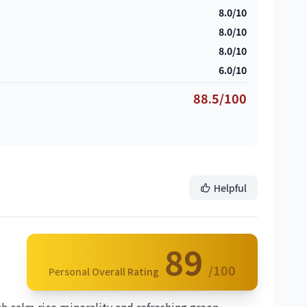
8.0/10
8.0/10
8.0/10
6.0/10
88.5/100
Helpful
89
/100
Personal Overall Rating