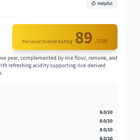
Helpful
89
/100
Personal Overall Rating
ese pear, complemented by rice flour, ramune, and
 with refreshing acidity supporting rice-derived
h.
8.0/10
8.0/10
8.0/10
8.0/10