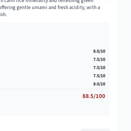
th calm rice minerality and refreshing green
ffering gentle umami and fresh acidity, with a
ish.
8.0/10
7.5/10
7.5/10
7.5/10
8.0/10
88.5/100