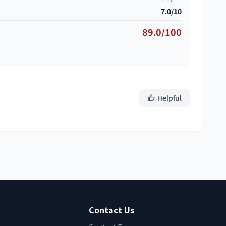
7.0/10
89.0/100
Helpful
Contact Us