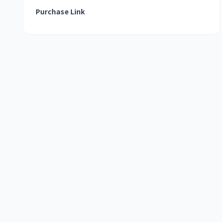
Purchase Link