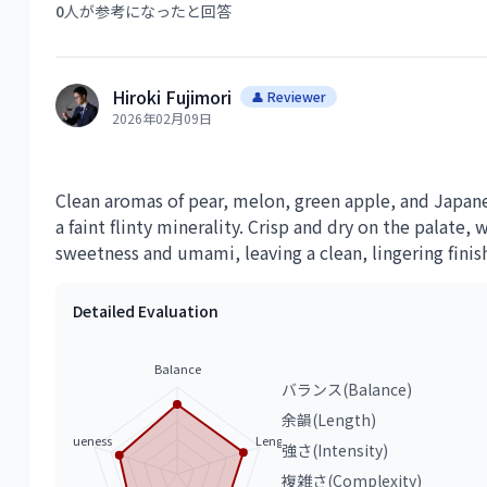
0
人が参考になったと回答
Hiroki Fujimori
👤 Reviewer
2026年02月09日
Clean aromas of pear, melon, green apple, and Japan
a faint flinty minerality. Crisp and dry on the palate,
sweetness and umami, leaving a clean, lingering finis
Detailed Evaluation
Balance
バランス(Balance)
余韻(Length)
Uniqueness
Length
強さ(Intensity)
複雑さ(Complexity)