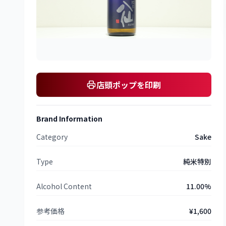
店頭ポップを印刷
Brand Information
Category
Sake
Type
純米特別
Alcohol Content
11.00%
参考価格
¥1,600