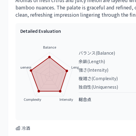
Aromas of fresh citrus and juicy melon are layered wi
bamboo nuances. The palate is graceful and refined, o
clean, refreshing impression lingering through the fin
Detailed Evaluation
Balance
バランス(Balance)
余韻(Length)
Uniqueness
Length
強さ(Intensity)
複雑さ(Complexity)
独自性(Uniqueness)
総合点
Complexity
Intensity
冷酒