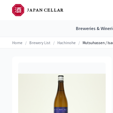
Breweries & Wineri
Home
/
Brewery List
/
Hachinohe
/
Mutsuhassen / Isa