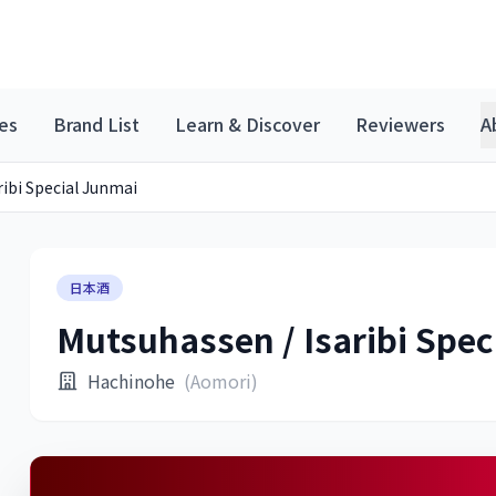
es
Brand List
Learn & Discover
Reviewers
A
ribi Special Junmai
日本酒
Mutsuhassen / Isaribi Spec
Hachinohe
(Aomori)