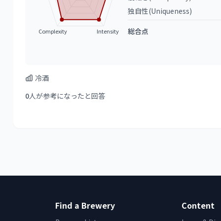
独自性(Uniqueness)
総合点
Complexity
Intensity
冷酒
0
人が参考になったと回答
Find a Brewery
Content