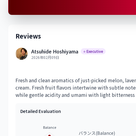
Reviews
Atsuhide Hoshiyama
⭐ Executive
2026年02月09日
Fresh and clean aromatics of just-picked melon, lave
cream. Fresh fruit flavors intertwine with subtle not
while gentle acidity and umami with light bitterness c
Detailed Evaluation
Balance
バランス(Balance)