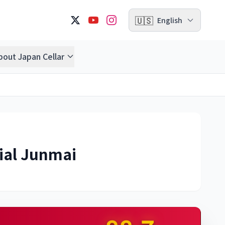
🇺🇸
English
bout Japan Cellar
ial Junmai