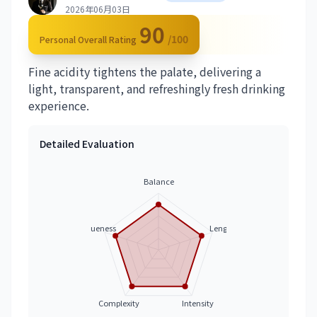
2026年06月03日
90
/100
Personal Overall Rating
Fine acidity tightens the palate, delivering a
light, transparent, and refreshingly fresh drinking
experience.
Detailed Evaluation
Balance
Uniqueness
Length
Complexity
Intensity