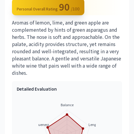
90
/100
Personal Overall Rating
Aromas of lemon, lime, and green apple are
complemented by hints of green asparagus and
herbs. The nose is soft and approachable. On the
palate, acidity provides structure, yet remains
rounded and well-integrated, resulting in a very
pleasant balance. A gentle and versatile Japanese
white wine that pairs well with a wide range of
dishes.
Detailed Evaluation
Balance
Uniqueness
Length