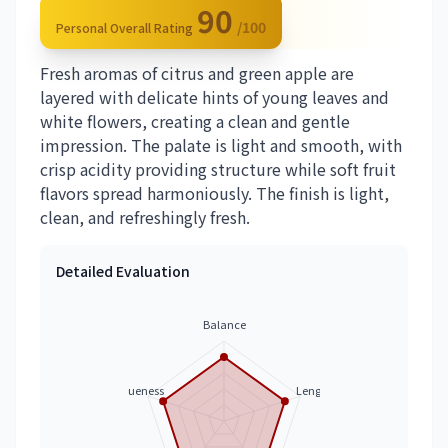
90
/100
Personal Overall Rating
Fresh aromas of citrus and green apple are
layered with delicate hints of young leaves and
white flowers, creating a clean and gentle
impression. The palate is light and smooth, with
crisp acidity providing structure while soft fruit
flavors spread harmoniously. The finish is light,
clean, and refreshingly fresh.
Detailed Evaluation
Balance
Uniqueness
Length