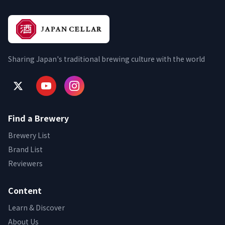
Sharing Japan's traditional brewing culture with the world
Find a Brewery
Brewery List
Brand List
Reviewers
Content
Learn & Discover
About Us