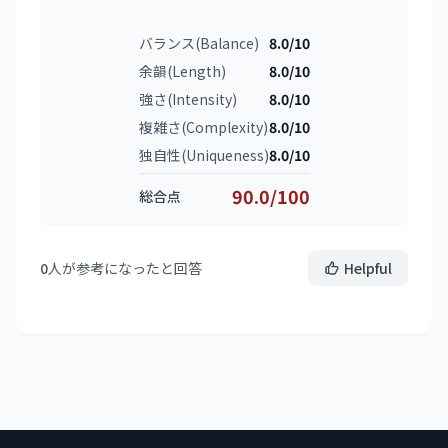
バランス(Balance)
8.0/10
余韻(Length)
8.0/10
強さ(Intensity)
8.0/10
複雑さ(Complexity)
8.0/10
独自性(Uniqueness)
8.0/10
90.0/100
総合点
0
人が参考になったと回答
Helpful