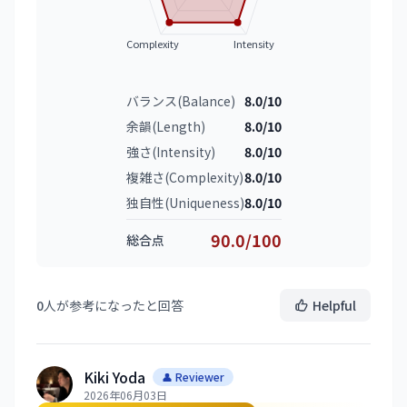
Complexity
Intensity
バランス(Balance)
8.0/10
余韻(Length)
8.0/10
強さ(Intensity)
8.0/10
複雑さ(Complexity)
8.0/10
独自性(Uniqueness)
8.0/10
90.0/100
総合点
0
人が参考になったと回答
Helpful
Kiki Yoda
👤 Reviewer
2026年06月03日