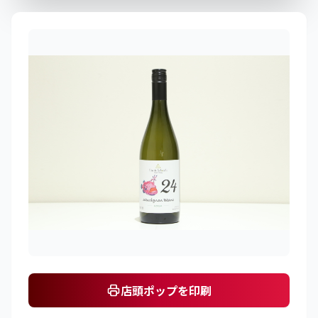
店頭ポップを印刷