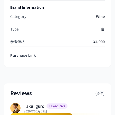
Brand Information
Category
Wine
Type
白
参考価格
¥4,000
Purchase Link
Reviews
(3件)
Taku Iguro
⭐ Executive
2026年06月03日