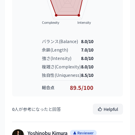
Complexity
Intensity
バランス(Balance)
8.0/10
余韻(Length)
7.0/10
強さ(Intensity)
8.0/10
複雑さ(Complexity)
8.0/10
独自性(Uniqueness)
8.5/10
89.5/100
総合点
0
人が参考になったと回答
Helpful
Yoshinobu Kimura
👤 Reviewer