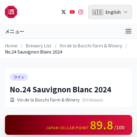
🇺🇸
English
メニュー
Home
/
Brewery List
/
Vin de la Bocchi Farm & Winery
/
No.24 Sauvignon Blanc 2024
ワイン
No.24 Sauvignon Blanc 2024
Vin de la Bocchi Farm & Winery
(Ishikawa)
89.8
/100
JAPAN CELLAR POINT