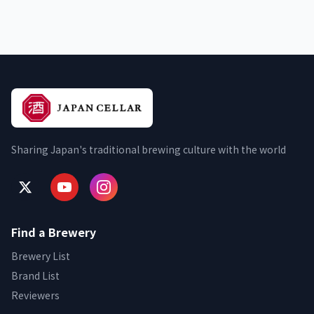
Sharing Japan's traditional brewing culture with the world
Find a Brewery
Brewery List
Brand List
Reviewers