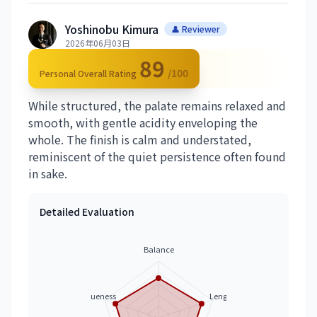
Yoshinobu Kimura
👤 Reviewer
2026年06月03日
89
/100
Personal Overall Rating
While structured, the palate remains relaxed and
smooth, with gentle acidity enveloping the
whole. The finish is calm and understated,
reminiscent of the quiet persistence often found
in sake.
Detailed Evaluation
Balance
Uniqueness
Length