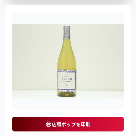
店頭ポップを印刷