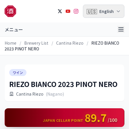
🇺🇸
English
メニュー
Home
/
Brewery List
/
Cantina Riezo
/
RIEZO BIANCO
2023 PINOT NERO
ワイン
RIEZO BIANCO 2023 PINOT NERO
Cantina Riezo
(Nagano)
89.7
/100
JAPAN CELLAR POINT