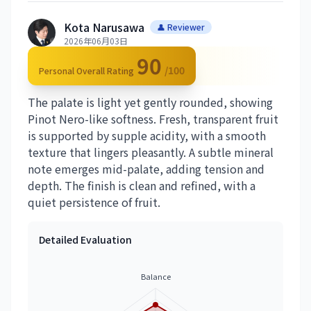
Kota Narusawa
👤 Reviewer
2026年06月03日
90
/100
Personal Overall Rating
The palate is light yet gently rounded, showing
Pinot Nero-like softness. Fresh, transparent fruit
is supported by supple acidity, with a smooth
texture that lingers pleasantly. A subtle mineral
note emerges mid-palate, adding tension and
depth. The finish is clean and refined, with a
quiet persistence of fruit.
Detailed Evaluation
Balance