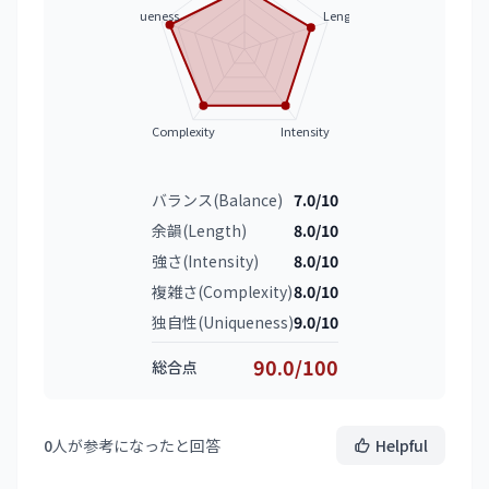
Uniqueness
Length
Complexity
Intensity
バランス(Balance)
7.0/10
余韻(Length)
8.0/10
強さ(Intensity)
8.0/10
複雑さ(Complexity)
8.0/10
独自性(Uniqueness)
9.0/10
90.0/100
総合点
0
人が参考になったと回答
Helpful