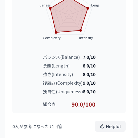
Uniqueness
Length
Complexity
Intensity
バランス(Balance)
7.0/10
余韻(Length)
8.0/10
強さ(Intensity)
8.0/10
複雑さ(Complexity)
9.0/10
独自性(Uniqueness)
8.0/10
90.0/100
総合点
0
人が参考になったと回答
Helpful