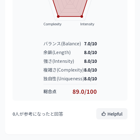
Complexity
Intensity
バランス(Balance)
7.0/10
余韻(Length)
8.0/10
強さ(Intensity)
8.0/10
複雑さ(Complexity)
8.0/10
独自性(Uniqueness)
8.0/10
89.0/100
総合点
0
人が参考になったと回答
Helpful