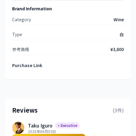
Brand Information
Category
Wine
Type
白
参考価格
¥3,800
Purchase Link
Reviews
(3件)
Taku Iguro
⭐ Executive
2026年06月03日