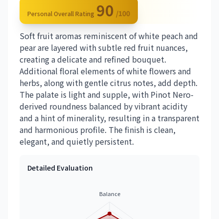
90
/100
Personal Overall Rating
Soft fruit aromas reminiscent of white peach and
pear are layered with subtle red fruit nuances,
creating a delicate and refined bouquet.
Additional floral elements of white flowers and
herbs, along with gentle citrus notes, add depth.
The palate is light and supple, with Pinot Nero-
derived roundness balanced by vibrant acidity
and a hint of minerality, resulting in a transparent
and harmonious profile. The finish is clean,
elegant, and quietly persistent.
Detailed Evaluation
Balance