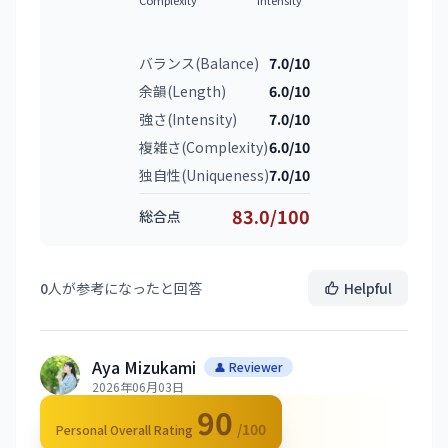
バランス(Balance)
7.0/10
余韻(Length)
6.0/10
強さ(Intensity)
7.0/10
複雑さ(Complexity)
6.0/10
独自性(Uniqueness)
7.0/10
83.0/100
総合点
0
人が参考になったと回答
Helpful
Aya Mizukami
👤 Reviewer
2026年06月03日
90
/100
Personal Overall Rating