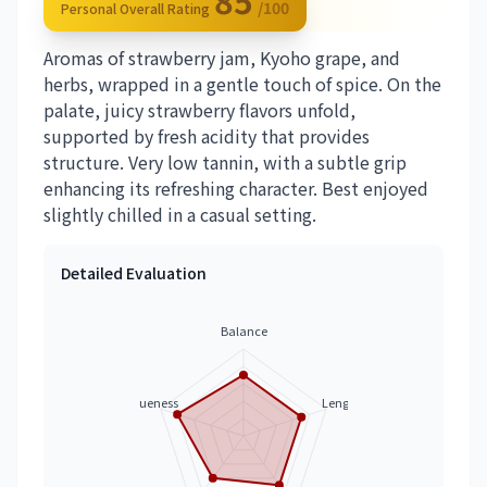
85
/100
Personal Overall Rating
Aromas of strawberry jam, Kyoho grape, and
herbs, wrapped in a gentle touch of spice. On the
palate, juicy strawberry flavors unfold,
supported by fresh acidity that provides
structure. Very low tannin, with a subtle grip
enhancing its refreshing character. Best enjoyed
slightly chilled in a casual setting.
Detailed Evaluation
Balance
Uniqueness
Length