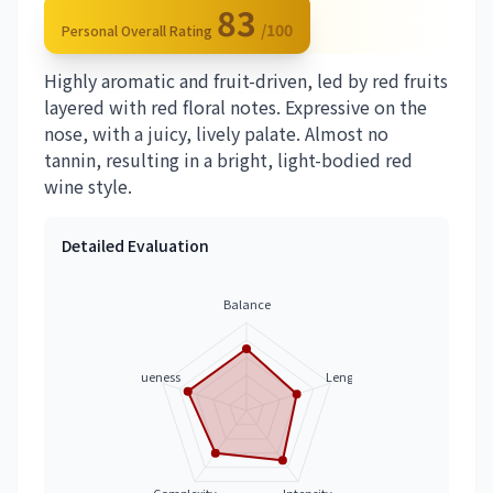
83
/100
Personal Overall Rating
Highly aromatic and fruit-driven, led by red fruits
layered with red floral notes. Expressive on the
nose, with a juicy, lively palate. Almost no
tannin, resulting in a bright, light-bodied red
wine style.
Detailed Evaluation
Balance
Uniqueness
Length
Complexity
Intensity