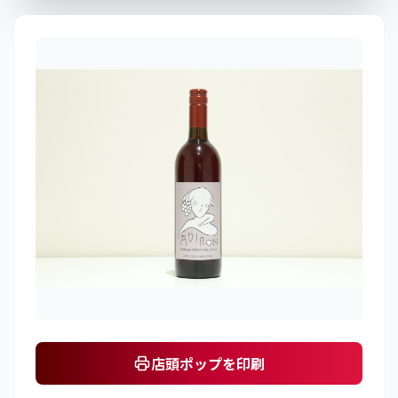
店頭ポップを印刷