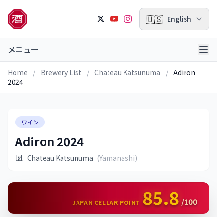
🇺🇸
English
メニュー
Home
/
Brewery List
/
Chateau Katsunuma
/
Adiron
2024
ワイン
Adiron 2024
Chateau Katsunuma
(Yamanashi)
85.8
/100
JAPAN CELLAR POINT