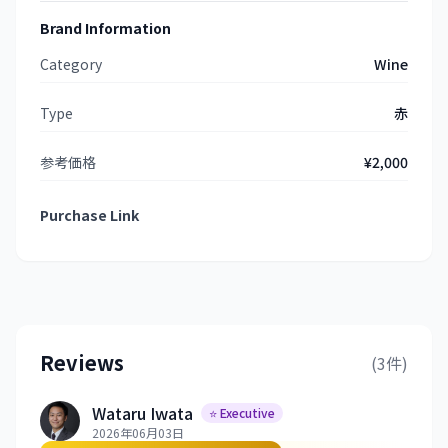
Brand Information
Category
Wine
Type
赤
参考価格
¥2,000
Purchase Link
Reviews
(3件)
Wataru Iwata
⭐ Executive
2026年06月03日