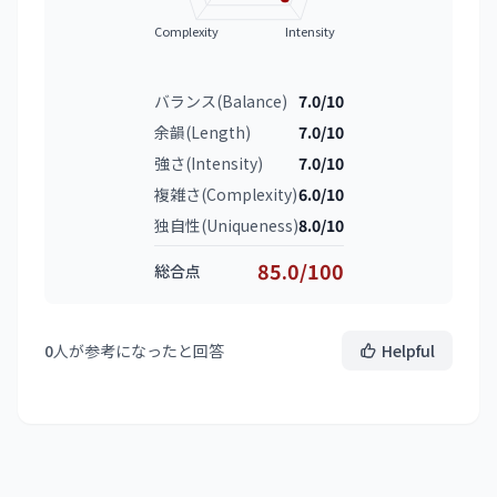
Complexity
Intensity
バランス(Balance)
7.0/10
余韻(Length)
7.0/10
強さ(Intensity)
7.0/10
複雑さ(Complexity)
6.0/10
独自性(Uniqueness)
8.0/10
85.0/100
総合点
0
人が参考になったと回答
Helpful