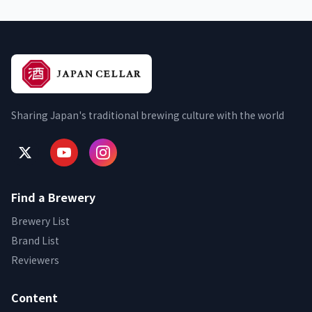
Sharing Japan's traditional brewing culture with the world
Find a Brewery
Brewery List
Brand List
Reviewers
Content