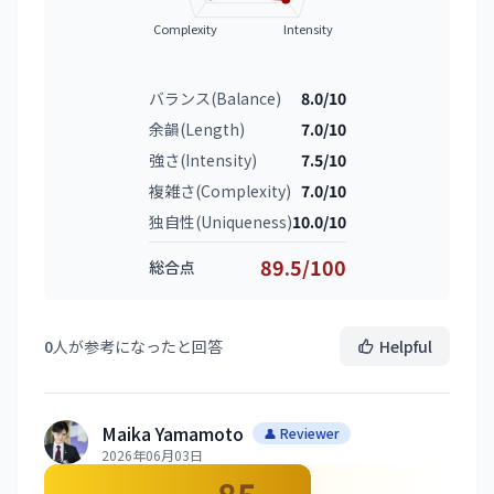
Complexity
Intensity
バランス(Balance)
8.0/10
余韻(Length)
7.0/10
強さ(Intensity)
7.5/10
複雑さ(Complexity)
7.0/10
独自性(Uniqueness)
10.0/10
89.5/100
総合点
0
人が参考になったと回答
Helpful
Maika Yamamoto
👤 Reviewer
2026年06月03日