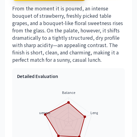
From the moment it is poured, an intense
bouquet of strawberry, freshly picked table
grapes, and a bouquet-like floral sweetness rises
from the glass. On the palate, however, it shifts
dramatically to a tightly structured, dry profile
with sharp acidity—an appealing contrast. The
finish is short, clean, and charming, making it a
perfect match for a sunny, casual lunch.
Detailed Evaluation
Balance
Uniqueness
Length