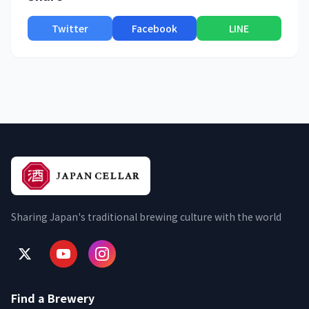
Twitter
Facebook
LINE
Sharing Japan's traditional brewing culture with the world
Find a Brewery