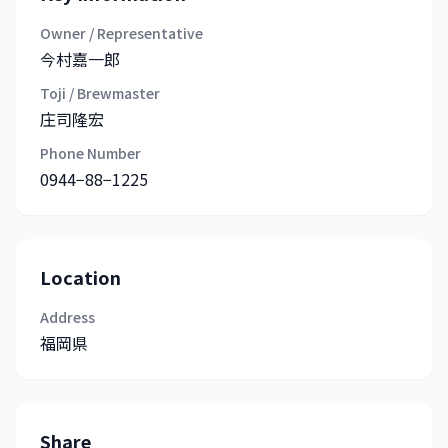
Owner / Representative
今村嘉一郎
Toji / Brewmaster
庄司隆宏
Phone Number
0944−88−1225
Location
Address
福岡県
Share