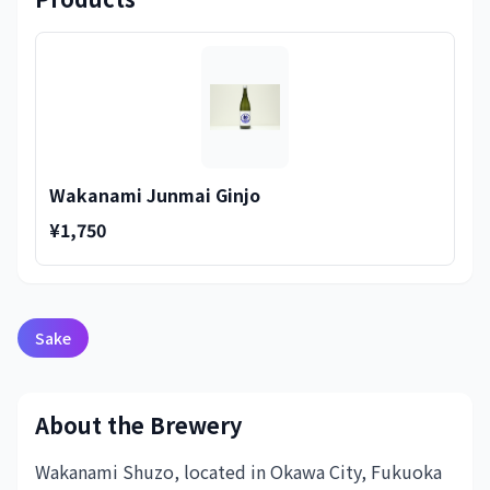
Wakanami Junmai Ginjo
¥1,750
Sake
About the Brewery
Wakanami Shuzo, located in Okawa City, Fukuoka