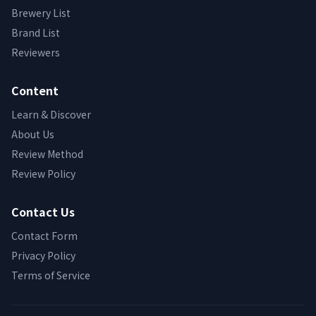
Brewery List
Brand List
Reviewers
Content
Learn & Discover
About Us
Review Method
Review Policy
Contact Us
Contact Form
Privacy Policy
Terms of Service