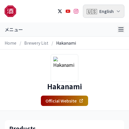
🇺🇸
English
メニュー
Home
/
Brewery List
/
Hakanami
Hakanami
Official Website
Products