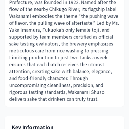
Prefecture, was founded in 1922. Named after the
flow of the nearby Chikugo River, its flagship label
Wakanami embodies the theme “the pushing wave
of flavor, the pulling wave of aftertaste.” Led by Ms.
Yuka Imamura, Fukuoka’s only female toji, and
supported by team members certified as official
sake tasting evaluators, the brewery emphasizes
meticulous care from rice washing to pressing.
Limiting production to just two tanks a week
ensures that each batch receives the utmost
attention, creating sake with balance, elegance,
and food-friendly character. Through
uncompromising cleanliness, precision, and
rigorous tasting standards, Wakanami Shuzo
delivers sake that drinkers can truly trust.
Key Information