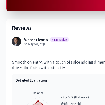
Reviews
Wataru Iwata
⭐ Executive
2026年06月03日
Smooth on entry, with a touch of spice adding dimens
drives the finish with intensity.
Detailed Evaluation
Balance
バランス(Balance)
余韻(Length)