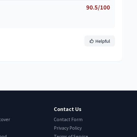
90.5/100
Helpful
Contact Us
cover
Contact Form
Privacy Policy
hod
Terms of Service