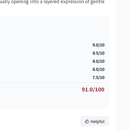
dually opening into a layered expression of gentle
9.0/10
8.5/10
8.0/10
8.0/10
7.5/10
91.0/100
Helpful