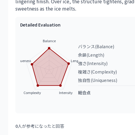
lingering finish. Over ice, the structure tightens, gra
sweetness as the ice melts.
Detailed Evaluation
Balance
バランス(Balance)
余韻(Length)
Uniqueness
Length
強さ(Intensity)
複雑さ(Complexity)
独自性(Uniqueness)
総合点
Complexity
Intensity
0
人が参考になったと回答