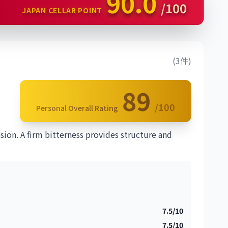
90.0
/100
JAPAN CELLAR POINT
(3件)
89
/100
Personal Overall Rating
ion. A firm bitterness provides structure and
7.5/10
7.5/10