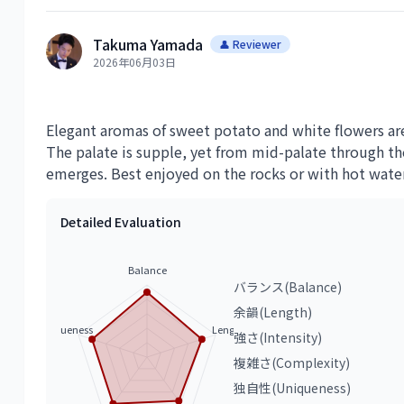
Takuma Yamada
👤 Reviewer
2026年06月03日
Elegant aromas of sweet potato and white flowers are
The palate is supple, yet from mid-palate through the
emerges. Best enjoyed on the rocks or with hot water
Detailed Evaluation
Balance
バランス(Balance)
余韻(Length)
Uniqueness
Length
強さ(Intensity)
複雑さ(Complexity)
独自性(Uniqueness)