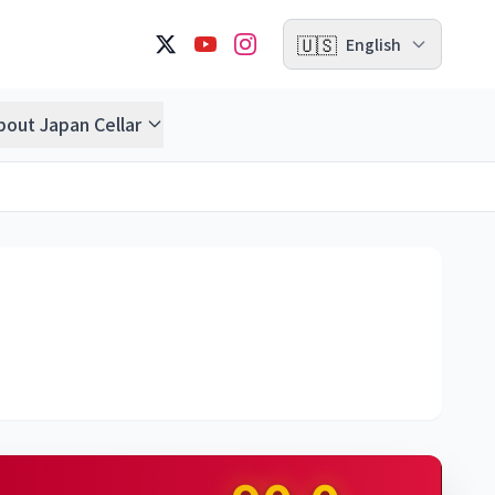
🇺🇸
English
bout Japan Cellar