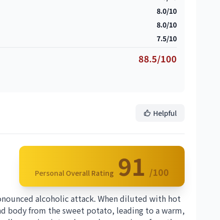
8.0/10
8.0/10
7.5/10
88.5/100
Helpful
91
/100
Personal Overall Rating
pronounced alcoholic attack. When diluted with hot
 and body from the sweet potato, leading to a warm,