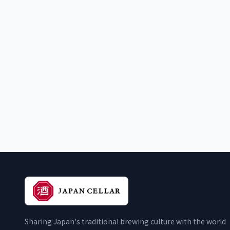
Sharing Japan's traditional brewing culture with the world