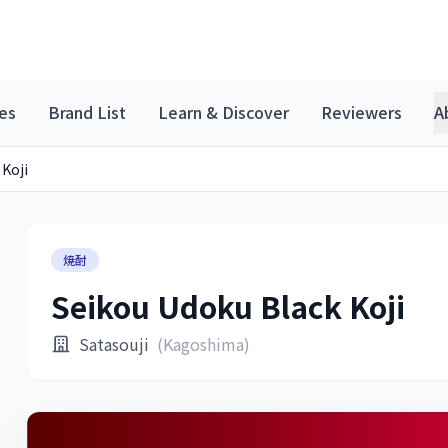
es
Brand List
Learn & Discover
Reviewers
A
 Koji
焼酎
Seikou Udoku Black Koji
Satasouji
(Kagoshima)