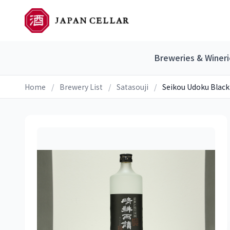
Breweries & Wineri
Home
/
Brewery List
/
Satasouji
/
Seikou Udoku Black