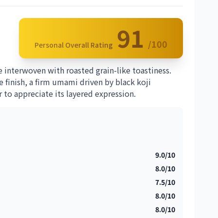
91
/100
Personal Overall Rating
 interwoven with roasted grain-like toastiness.
 finish, a firm umami driven by black koji
 to appreciate its layered expression.
9.0/10
8.0/10
7.5/10
8.0/10
8.0/10