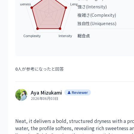
Uniqueness
Length
強さ(Intensity)
複雑さ(Complexity)
独自性(Uniqueness)
総合点
Complexity
Intensity
0
人が参考になったと回答
Aya Mizukami
👤 Reviewer
2026年06月03日
Neat, it delivers a bold, structured dryness with a 
water, the profile softens, revealing rich sweetness