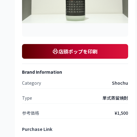
店頭ポップを印刷
Brand Information
Category
Shochu
Type
単式蒸留焼酎
参考価格
¥1,500
Purchase Link