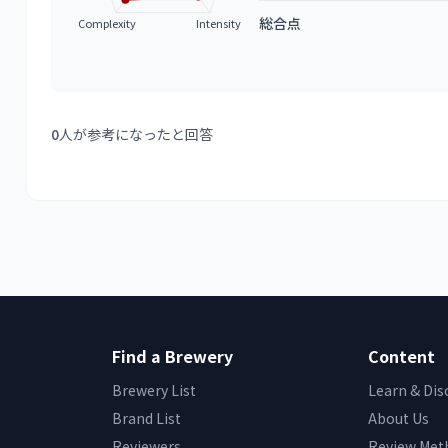
総合点
Complexity
Intensity
0
人が参考になったと回答
Find a Brewery
Content
Brewery List
Learn & Dis
Brand List
About Us
Reviewers
Review Met