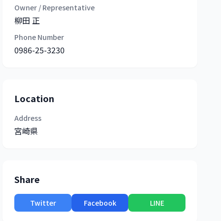
Owner / Representative
柳田 正
Phone Number
0986-25-3230
Location
Address
宮崎県
Share
Twitter
Facebook
LINE