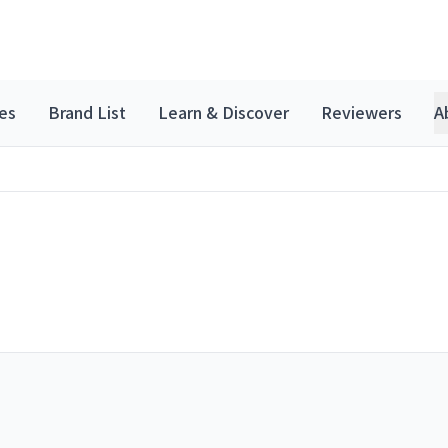
es
Brand List
Learn & Discover
Reviewers
A