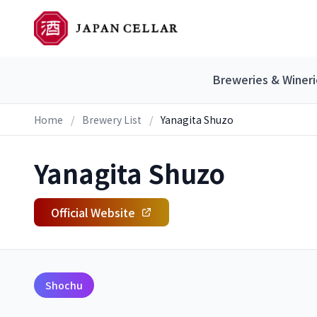
Breweries & Wineri
Home
/
Brewery List
/
Yanagita Shuzo
Yanagita Shuzo
Official Website
Shochu