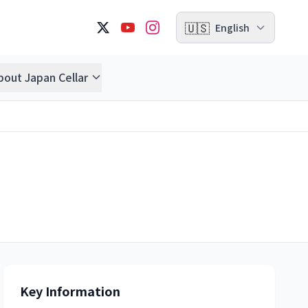
🇺🇸
English
bout Japan Cellar
Key Information