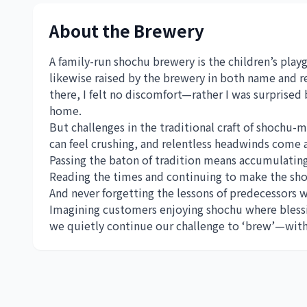
About the Brewery
A family-run shochu brewery is the children’s playg
likewise raised by the brewery in both name and re
there, I felt no discomfort—rather I was surprised 
home.
But challenges in the traditional craft of shochu-m
can feel crushing, and relentless headwinds come 
Passing the baton of tradition means accumulatin
Reading the times and continuing to make the sho
And never forgetting the lessons of predecessors w
Imagining customers enjoying shochu where blessin
we quietly continue our challenge to ‘brew’—with 1