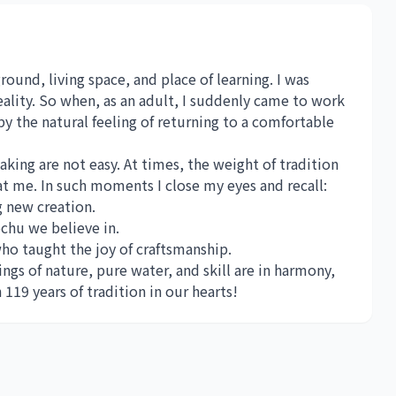
round, living space, and place of learning. I was
ality. So when, as an adult, I suddenly came to work
by the natural feeling of returning to a comfortable
aking are not easy. At times, the weight of tradition
at me. In such moments I close my eyes and recall:
g new creation.
chu we believe in.
ho taught the joy of craftsmanship.
gs of nature, pure water, and skill are in harmony,
19 years of tradition in our hearts!