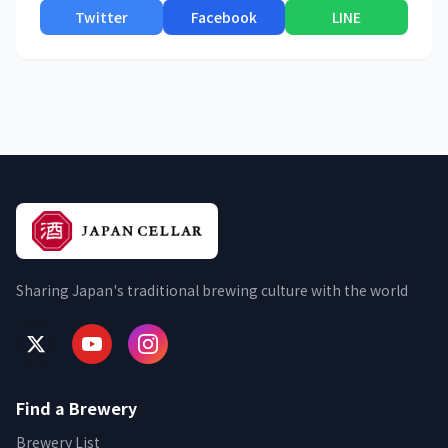
Twitter
Facebook
LINE
Sharing Japan's traditional brewing culture with the world
Find a Brewery
Brewery List