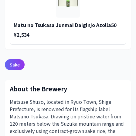
Matu no Tsukasa Junmai Daiginjo Azolla50
¥2,534
Sake
About the Brewery
Matsuse Shuzo, located in Ryuo Town, Shiga
Prefecture, is renowned for its flagship label
Matsuno Tsukasa. Drawing on pristine water from
120 meters below the Suzuka mountain range and
exclusively using contract-grown sake rice, the