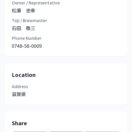
Owner / Representative
松瀬 忠幸
Toji / Brewmaster
石田 敬三
Phone Number
0748-58-0009
Location
Address
滋賀県
Share