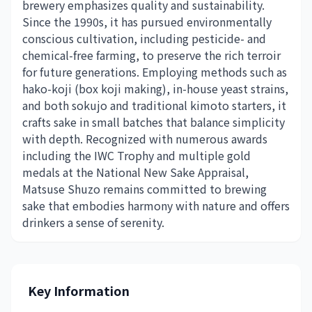
brewery emphasizes quality and sustainability.
Since the 1990s, it has pursued environmentally
conscious cultivation, including pesticide- and
chemical-free farming, to preserve the rich terroir
for future generations. Employing methods such as
hako-koji (box koji making), in-house yeast strains,
and both sokujo and traditional kimoto starters, it
crafts sake in small batches that balance simplicity
with depth. Recognized with numerous awards
including the IWC Trophy and multiple gold
medals at the National New Sake Appraisal,
Matsuse Shuzo remains committed to brewing
sake that embodies harmony with nature and offers
drinkers a sense of serenity.
Key Information