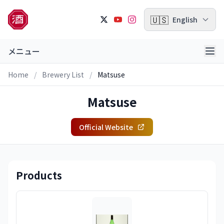
🇺🇸
English
メニュー
Home
/
Brewery List
/
Matsuse
Matsuse
Official Website
Products