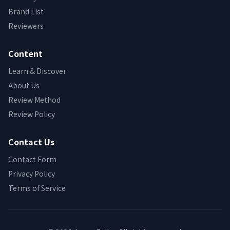
Brand List
Reviewers
Content
Learn & Discover
About Us
Review Method
Review Policy
Contact Us
Contact Form
Privacy Policy
Terms of Service