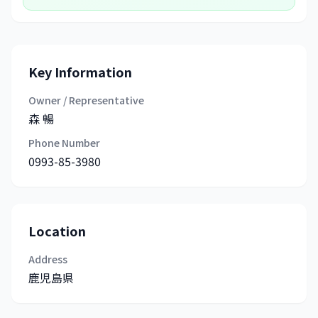
Key Information
Owner / Representative
森 暢
Phone Number
0993-85-3980
Location
Address
鹿児島県