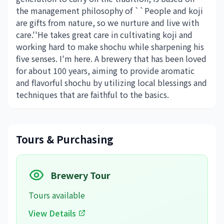
the management philosophy of ``People and koji
are gifts from nature, so we nurture and live with
care.''He takes great care in cultivating koji and
working hard to make shochu while sharpening his
five senses. I'm here. A brewery that has been loved
for about 100 years, aiming to provide aromatic
and flavorful shochu by utilizing local blessings and
techniques that are faithful to the basics.
Tours & Purchasing
Brewery Tour
Tours available
View Details