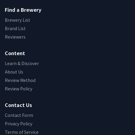
Find a Brewery
Brewery List
Brand List
Reviewers
Content
Learn & Discover
About Us
Review Method
Review Policy
Contact Us
Contact Form
Privacy Policy
Terms of Service