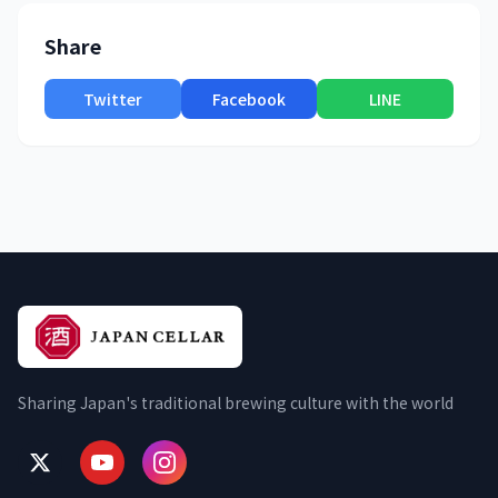
Share
Twitter
Facebook
LINE
Sharing Japan's traditional brewing culture with the world