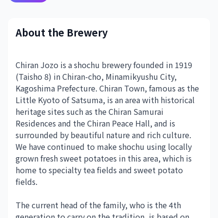
About the Brewery
Chiran Jozo is a shochu brewery founded in 1919
(Taisho 8) in Chiran-cho, Minamikyushu City,
Kagoshima Prefecture. Chiran Town, famous as the
Little Kyoto of Satsuma, is an area with historical
heritage sites such as the Chiran Samurai
Residences and the Chiran Peace Hall, and is
surrounded by beautiful nature and rich culture.
We have continued to make shochu using locally
grown fresh sweet potatoes in this area, which is
home to specialty tea fields and sweet potato
fields.
The current head of the family, who is the 4th
generation to carry on the tradition, is based on