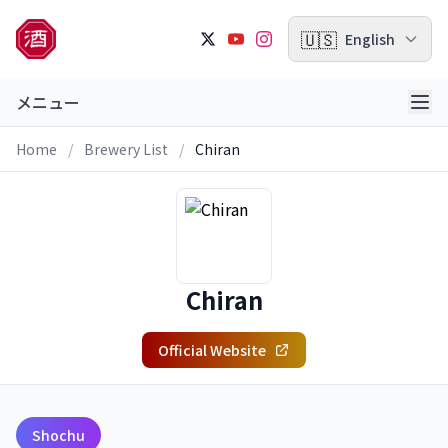
🇺🇸
English
メニュー
Home
/
Brewery List
/
Chiran
Chiran
Official Website
Shochu