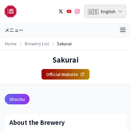
🇺🇸
English
メニュー
Home
/
Brewery List
/
Sakurai
Sakurai
Official Website
Shochu
About the Brewery