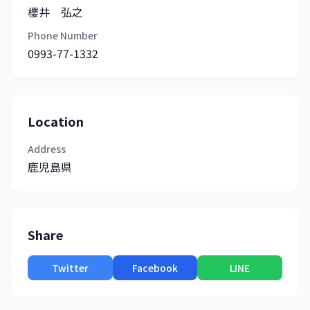
櫻井 弘之
Phone Number
0993-77-1332
Location
Address
鹿児島県
Share
Twitter
Facebook
LINE