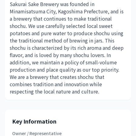
Sakurai Sake Brewery was founded in
Minamisatsuma City, Kagoshima Prefecture, and is
a brewery that continues to make traditional
shochu. We use carefully selected local sweet
potatoes and pure water to produce shochu using
the traditional method of brewing in jars. This
shochu is characterized by its rich aroma and deep
flavor, and is loved by many shochu lovers. In
addition, we maintain a policy of small-volume
production and place quality as our top priority.
We are a brewery that creates shochu that
combines tradition and innovation while
respecting the local nature and culture.
Key Information
Owner / Representative