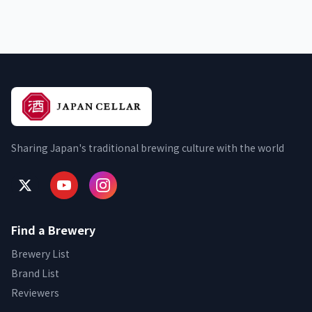
Sharing Japan's traditional brewing culture with the world
Find a Brewery
Brewery List
Brand List
Reviewers