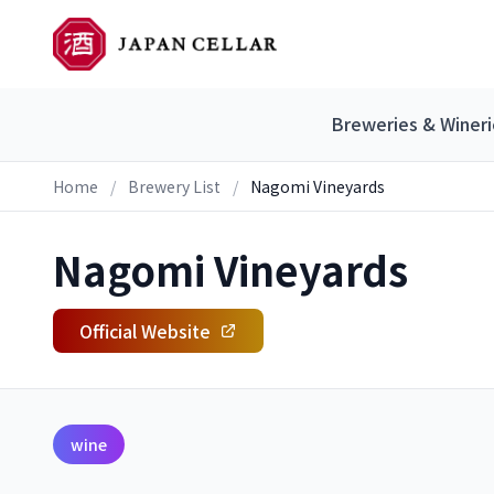
Breweries & Wineri
Home
/
Brewery List
/
Nagomi Vineyards
Nagomi Vineyards
Official Website
wine