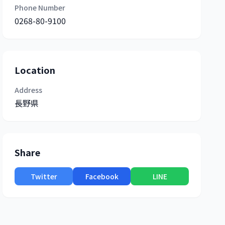
Phone Number
0268-80-9100
Location
Address
長野県
Share
Twitter
Facebook
LINE