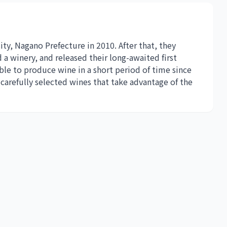
y, Nagano Prefecture in 2010. After that, they
 a winery, and released their long-awaited first
ble to produce wine in a short period of time since
arefully selected wines that take advantage of the