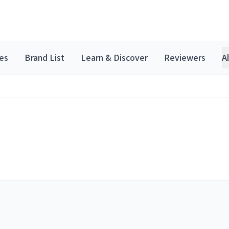
es
Brand List
Learn & Discover
Reviewers
A