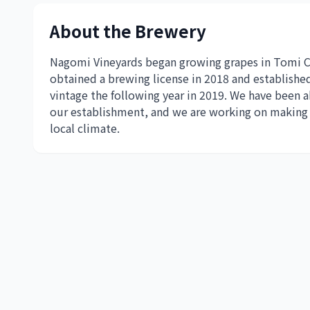
About the Brewery
Nagomi Vineyards began growing grapes in Tomi Cit
obtained a brewing license in 2018 and established
vintage the following year in 2019. We have been a
our establishment, and we are working on making c
local climate.