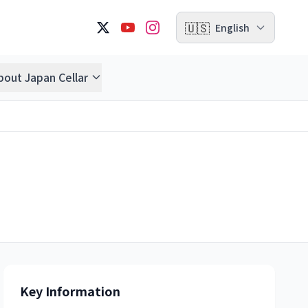
🇺🇸
English
bout Japan Cellar
Key Information