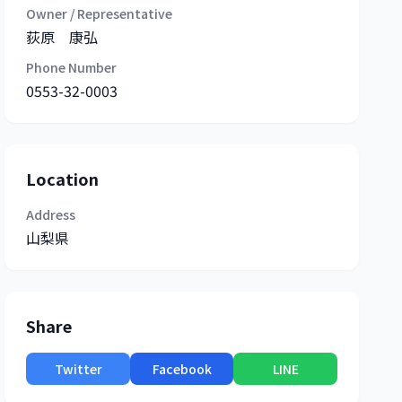
Owner / Representative
荻原 康弘
Phone Number
0553-32-0003
Location
Address
山梨県
Share
Twitter
Facebook
LINE