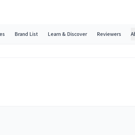
es
Brand List
Learn & Discover
Reviewers
A