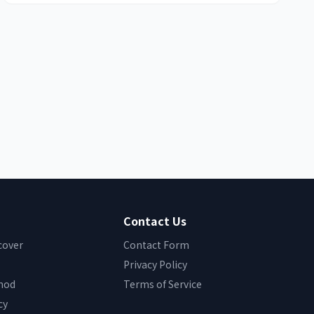
Contact Us
cover
Contact Form
Privacy Policy
hod
Terms of Service
cy