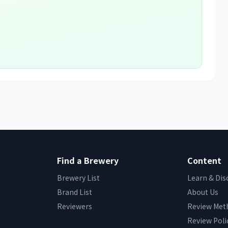
Find a Brewery
Content
Brewery List
Learn & Dis
Brand List
About Us
Reviewers
Review Met
Review Poli