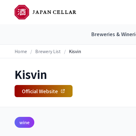
Breweries & Wineri
Home
/
Brewery List
/
Kisvin
Kisvin
Official Website
wine