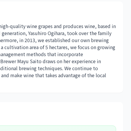
 high-quality wine grapes and produces wine, based in
 generation, Yasuhiro Ogihara, took over the family
thermore, in 2013, we established our own brewing
a cultivation area of ​​5 hectares, we focus on growing
ic management methods that incorporate
. Brewer Mayu Saito draws on her experience in
aditional brewing techniques. We continue to
 and make wine that takes advantage of the local