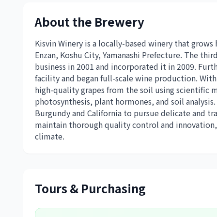
About the Brewery
Kisvin Winery is a locally-based winery that grows
Enzan, Koshu City, Yamanashi Prefecture. The third
business in 2001 and incorporated it in 2009. Fur
facility and began full-scale wine production. With 
high-quality grapes from the soil using scientif
photosynthesis, plant hormones, and soil analysis
Burgundy and California to pursue delicate and tr
maintain thorough quality control and innovation,
climate.
Tours & Purchasing