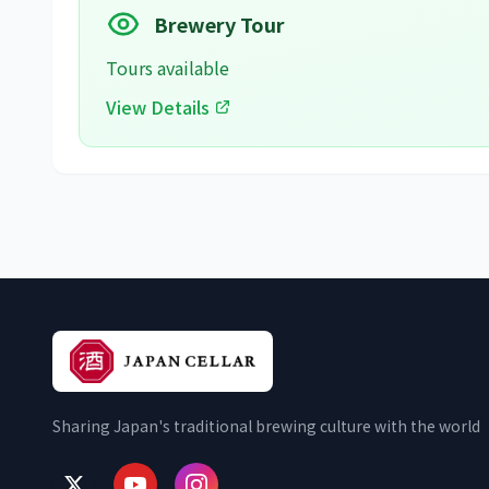
Brewery Tour
Tours available
View Details
Sharing Japan's traditional brewing culture with the world