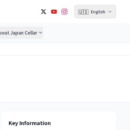
🇺🇸
English
bout Japan Cellar
Key Information