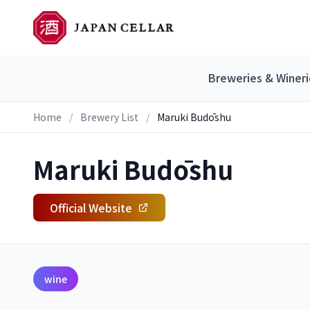
Breweries & Wineri
Home
/
Brewery List
/
Maruki Budōshu
Maruki Budōshu
Official Website
wine