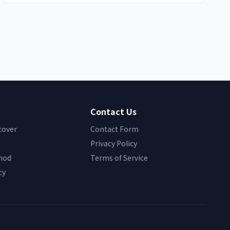
Contact Us
cover
Contact Form
Privacy Policy
hod
Terms of Service
cy