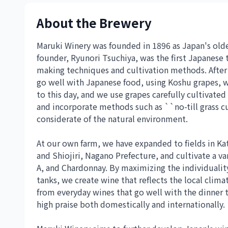
About the Brewery
Maruki Winery was founded in 1896 as Japan's oldes
founder, Ryunori Tsuchiya, was the first Japanese 
making techniques and cultivation methods. After 
go well with Japanese food, using Koshu grapes, w
to this day, and we use grapes carefully cultivated
and incorporate methods such as ``no-till grass cu
considerate of the natural environment.
At our own farm, we have expanded to fields in K
and Shiojiri, Nagano Prefecture, and cultivate a va
A, and Chardonnay. By maximizing the individualit
tanks, we create wine that reflects the local clima
from everyday wines that go well with the dinner 
high praise both domestically and internationally.