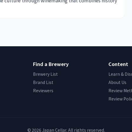
ne culture through winemaking that combines history
Find a Brewery
Content
Brewery List
Learn & Dis
Brand List
About Us
Reviewers
Review Met
Review Poli
© 2026 Japan Cellar. All rights reserved.