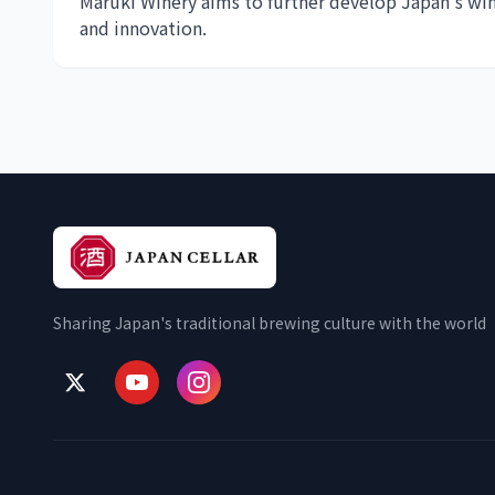
Maruki Winery aims to further develop Japan's wi
and innovation.
Sharing Japan's traditional brewing culture with the world