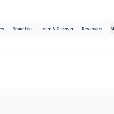
es
Brand List
Learn & Discover
Reviewers
A