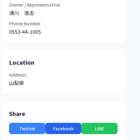
Owner / Representative
清川 浩志
Phone Number
0553-44-1005
Location
Address
山梨県
Share
Twitter
Facebook
LINE