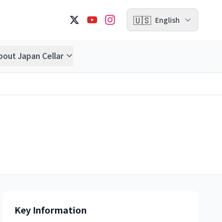
🇺🇸
English
bout Japan Cellar
Key Information