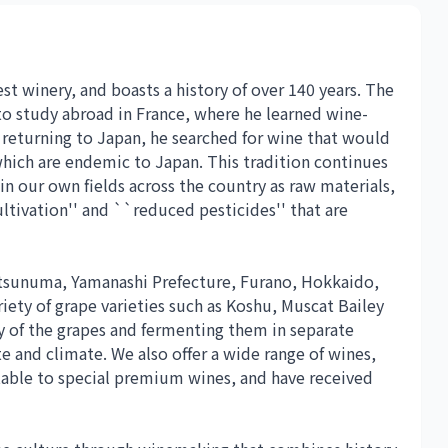
t winery, and boasts a history of over 140 years. The
to study abroad in France, where he learned wine-
returning to Japan, he searched for wine that would
hich are endemic to Japan. This tradition continues
 in our own fields across the country as raw materials,
ltivation'' and ``reduced pesticides'' that are
atsunuma, Yamanashi Prefecture, Furano, Hokkaido,
riety of grape varieties such as Koshu, Muscat Bailey
y of the grapes and fermenting them in separate
te and climate. We also offer a wide range of wines,
table to special premium wines, and have received