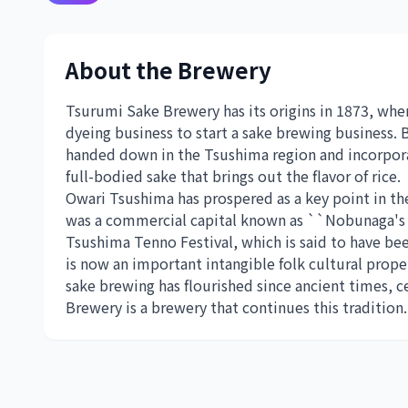
About the Brewery
Tsurumi Sake Brewery has its origins in 1873, when
dyeing business to start a sake brewing business.
handed down in the Tsushima region and incorpora
full-bodied sake that brings out the flavor of rice.
Owari Tsushima has prospered as a key point in th
was a commercial capital known as ``Nobunaga's 
Tsushima Tenno Festival, which is said to have 
is now an important intangible folk cultural prope
sake brewing has flourished since ancient times,
Brewery is a brewery that continues this tradition.