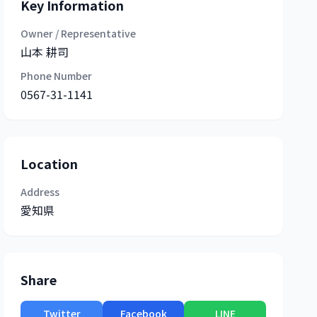
Key Information
Owner / Representative
山本 耕司
Phone Number
0567-31-1141
Location
Address
愛知県
Share
Twitter
Facebook
LINE