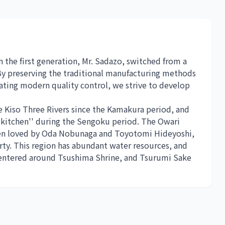
 the first generation, Mr. Sadazo, switched from a
 By preserving the traditional manufacturing methods
ting modern quality control, we strive to develop
e Kiso Three Rivers since the Kamakura period, and
kitchen'' during the Sengoku period. The Owari
been loved by Oda Nobunaga and Toyotomi Hideyoshi,
rty. This region has abundant water resources, and
 centered around Tsushima Shrine, and Tsurumi Sake