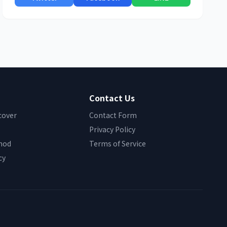
Contact Us
cover
Contact Form
Privacy Policy
hod
Terms of Service
cy