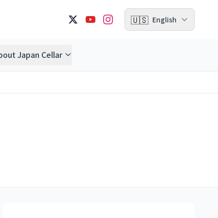
🇺🇸
English
bout Japan Cellar