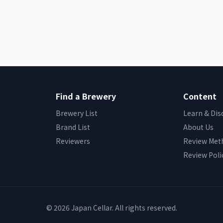
Find a Brewery
Content
Brewery List
Learn & Dis
Brand List
About Us
Reviewers
Review Met
Review Poli
© 2026 Japan Cellar. All rights reserved.