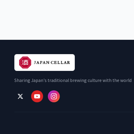
Sharing Japan's traditional brewing culture with the world