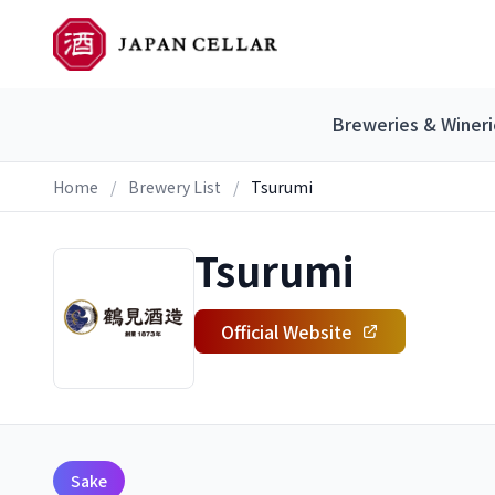
Breweries & Wineri
Home
/
Brewery List
/
Tsurumi
Tsurumi
Official Website
Sake