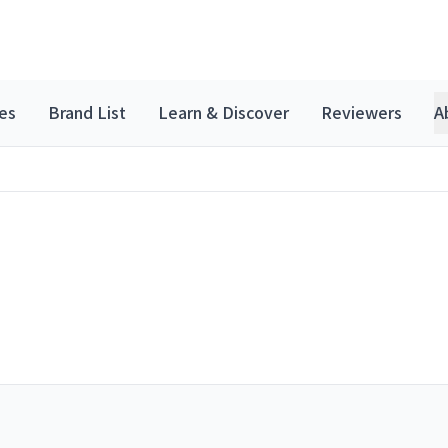
es
Brand List
Learn & Discover
Reviewers
A