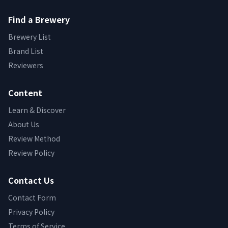
Find a Brewery
Brewery List
Brand List
Reviewers
Content
Learn & Discover
About Us
Review Method
Review Policy
Contact Us
Contact Form
Privacy Policy
Terms of Service