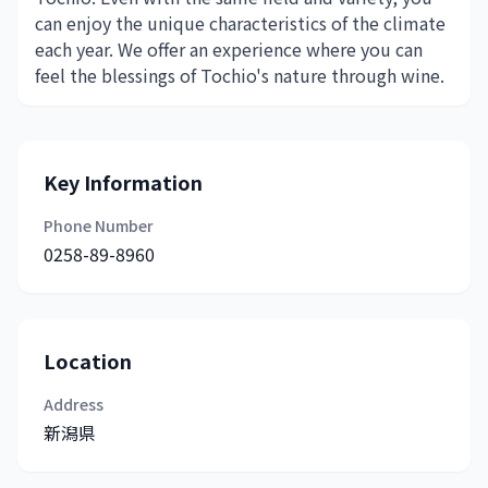
can enjoy the unique characteristics of the climate
each year. We offer an experience where you can
feel the blessings of Tochio's nature through wine.
Key Information
Phone Number
0258-89-8960
Location
Address
新潟県