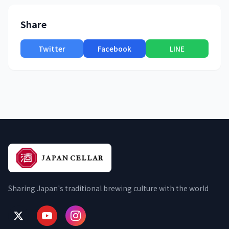
Share
Twitter
Facebook
LINE
Sharing Japan's traditional brewing culture with the world