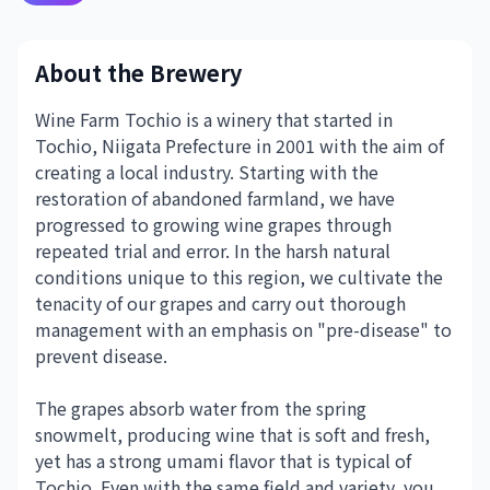
About the Brewery
Wine Farm Tochio is a winery that started in
Tochio, Niigata Prefecture in 2001 with the aim of
creating a local industry. Starting with the
restoration of abandoned farmland, we have
progressed to growing wine grapes through
repeated trial and error. In the harsh natural
conditions unique to this region, we cultivate the
tenacity of our grapes and carry out thorough
management with an emphasis on "pre-disease" to
prevent disease.
The grapes absorb water from the spring
snowmelt, producing wine that is soft and fresh,
yet has a strong umami flavor that is typical of
Tochio. Even with the same field and variety, you