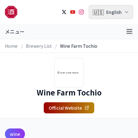
🇺🇸
English
メニュー
Home
/
Brewery List
/
Wine Farm Tochio
Wine Farm Tochio
Official Website
wine