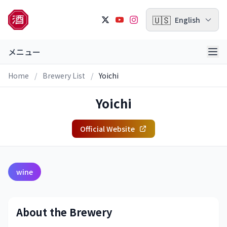
🇺🇸
English
メニュー
Home
/
Brewery List
/
Yoichi
Yoichi
Official Website
wine
About the Brewery