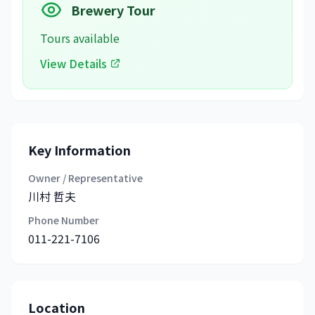
Brewery Tour
Tours available
View Details
Key Information
Owner / Representative
川村 哲夫
Phone Number
011-221-7106
Location