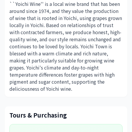
``Yoichi Wine'' is a local wine brand that has been
around since 1974, and they value the production
of wine that is rooted in Yoichi, using grapes grown
locally in Yoichi. Based on relationships of trust
with contracted farmers, we produce honest, high-
quality wine, and our style remains unchanged and
continues to be loved by locals. Yoichi Town is
blessed with a warm climate and rich nature,
making it particularly suitable for growing wine
grapes. Yoichi's climate and day-to-night
temperature differences foster grapes with high
pigment and sugar content, supporting the
deliciousness of Yoichi wine.
Tours & Purchasing