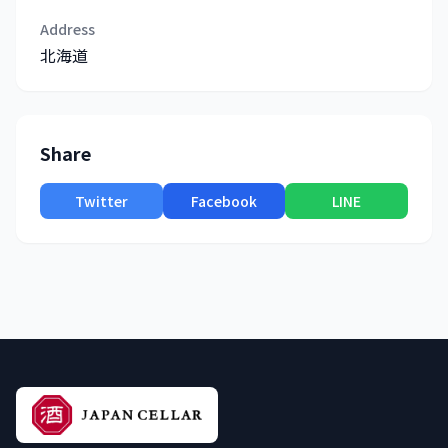
Address
北海道
Share
Twitter
Facebook
LINE