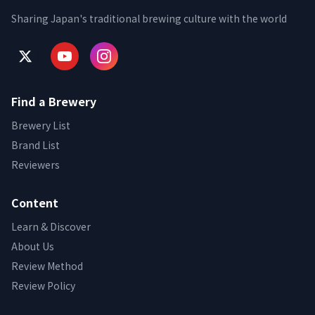
Sharing Japan's traditional brewing culture with the world
Find a Brewery
Brewery List
Brand List
Reviewers
Content
Learn & Discover
About Us
Review Method
Review Policy