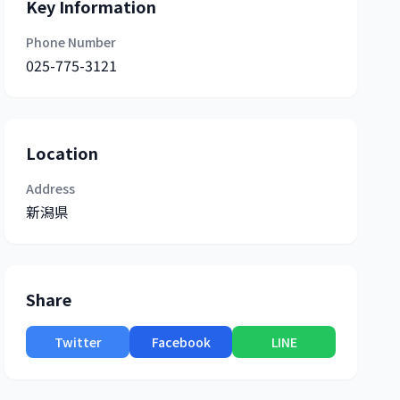
Key Information
Phone Number
025-775-3121
Location
Address
新潟県
Share
Twitter
Facebook
LINE