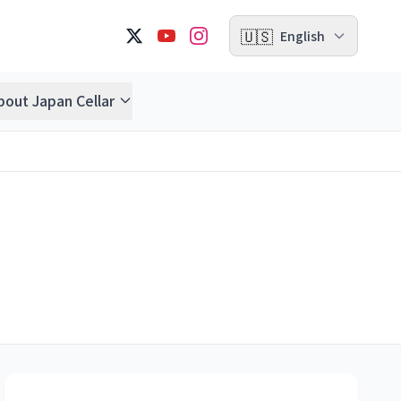
🇺🇸
English
bout Japan Cellar