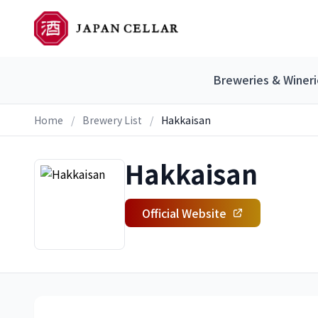
Breweries & Wineri
Home
/
Brewery List
/
Hakkaisan
Hakkaisan
Official Website