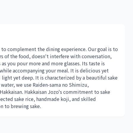
 to complement the dining experience. Our goal is to
rs of the food, doesn't interfere with conversation,
 as you pour more and more glasses. Its taste is
while accompanying your meal. It is delicious yet
light yet deep. It is characterized by a beautiful sake
on water, we use Raiden-sama no Shimizu,
 Hakkaisan. Hakkaisan Jozo's commitment to sake
lected sake rice, handmade koji, and skilled
on to brewing sake.