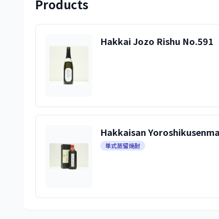
Products
Hakkai Jozo Rishu No.591
Hakkaisan Yoroshikusenman
単式蒸留焼酎