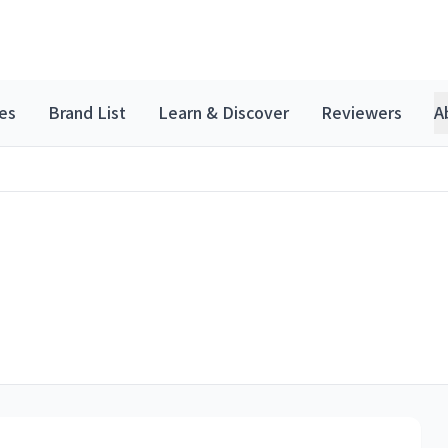
es
Brand List
Learn & Discover
Reviewers
A