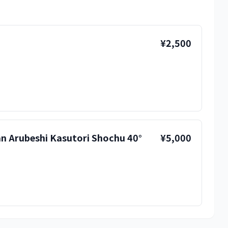
¥2,500
 Arubeshi Kasutori Shochu 40°
¥5,000