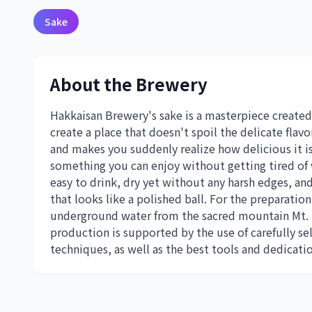
Sake
About the Brewery
Hakkaisan Brewery's sake is a masterpiece created
create a place that doesn't spoil the delicate flavo
and makes you suddenly realize how delicious it is
something you can enjoy without getting tired of 
easy to drink, dry yet without any harsh edges, and 
that looks like a polished ball. For the preparati
underground water from the sacred mountain Mt.
production is supported by the use of carefully se
techniques, as well as the best tools and dedicati