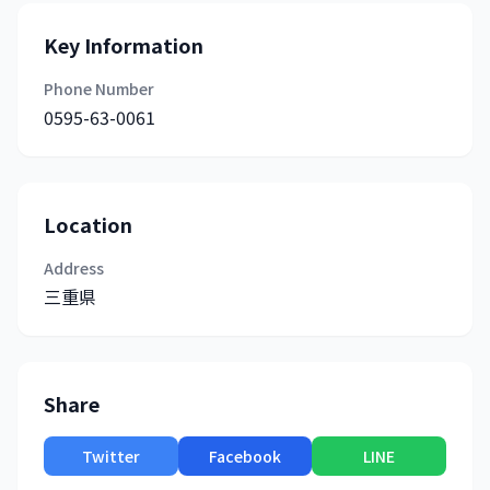
Key Information
Phone Number
0595-63-0061
Location
Address
三重県
Share
Twitter
Facebook
LINE