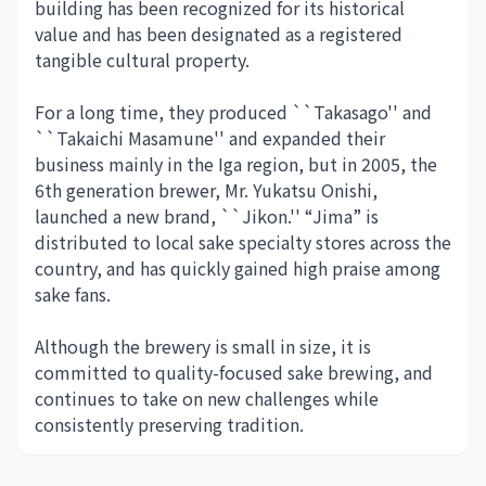
building has been recognized for its historical
value and has been designated as a registered
tangible cultural property.
For a long time, they produced ``Takasago'' and
``Takaichi Masamune'' and expanded their
business mainly in the Iga region, but in 2005, the
6th generation brewer, Mr. Yukatsu Onishi,
launched a new brand, ``Jikon.'' “Jima” is
distributed to local sake specialty stores across the
country, and has quickly gained high praise among
sake fans.
Although the brewery is small in size, it is
committed to quality-focused sake brewing, and
continues to take on new challenges while
consistently preserving tradition.