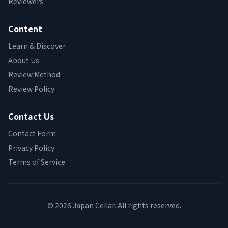
Reviewers
Content
Learn & Discover
About Us
Review Method
Review Policy
Contact Us
Contact Form
Privacy Policy
Terms of Service
© 2026 Japan Cellar. All rights reserved.