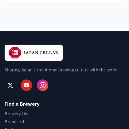
Sharing Japan's traditional brewing culture with the world
Find a Brewery
Brewery List
Brand List