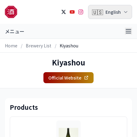
🇺🇸
English
メニュー
Home
/
Brewery List
/
Kiyashou
Kiyashou
Official Website
Products