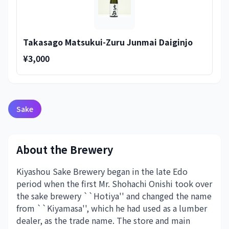
Takasago Matsukui-Zuru Junmai Daiginjo
¥3,000
Sake
About the Brewery
Kiyashou Sake Brewery began in the late Edo
period when the first Mr. Shohachi Onishi took over
the sake brewery ``Hotiya'' and changed the name
from ``Kiyamasa'', which he had used as a lumber
dealer, as the trade name. The store and main