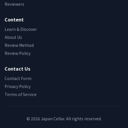
Reviewers
Content
Learn & Discover
About Us
Review Method
Review Policy
Contact Us
Contact Form
Privacy Policy
Terms of Service
© 2026 Japan Cellar. All rights reserved.