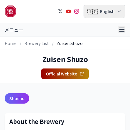
🇺🇸
English
メニュー
Home
/
Brewery List
/
Zuisen Shuzo
Zuisen Shuzo
Official Website
Shochu
About the Brewery