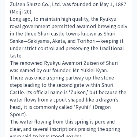
Zuisen Shuzo Co., Ltd. was founded on May 1, 1887
(Meiji 20).
Long ago, to maintain high quality, the Ryukyu
royal government permitted awamori brewing only
in the three Shuri castle towns known as Shuri
Sanka—Sakiyama, Akata, and Torihori—keeping it
under strict control and preserving the traditional
taste.
The renowned Ryukyu Awamori Zuisen of Shuri
was named by our founder, Mr. Yukiei Kyan.
There was once a spring partway up the stone
steps leading to the second gate within Shuri
Castle. Its official name is ‘Zuisen,’ but because the
water flows from a spout shaped like a dragon’s
head, it is commonly called ‘Ryuhii’ (Dragon
Spout).
The water flowing from this spring is pure and
clear, and several inscriptions praising the spring
were said to have stood nearby.