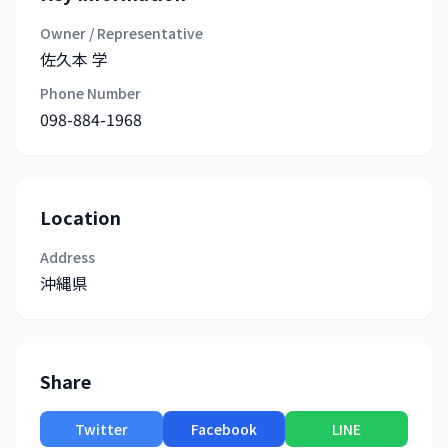
Owner / Representative
佐久本 学
Phone Number
098-884-1968
Location
Address
沖縄県
Share
Twitter
Facebook
LINE