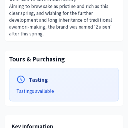
Aiming to brew sake as pristine and rich as this
clear spring, and wishing for the further
development and long inheritance of traditional
awamori-making, the brand was named ‘Zuisen’
after this spring.
Tours & Purchasing
Tasting
Tastings available
Key Information