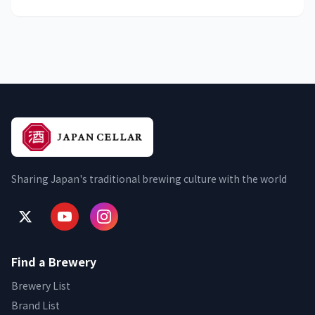
Sharing Japan's traditional brewing culture with the world
Find a Brewery
Brewery List
Brand List