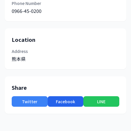
Phone Number
0966-45-0200
Location
Address
熊本県
Share
Twitter
Facebook
LINE