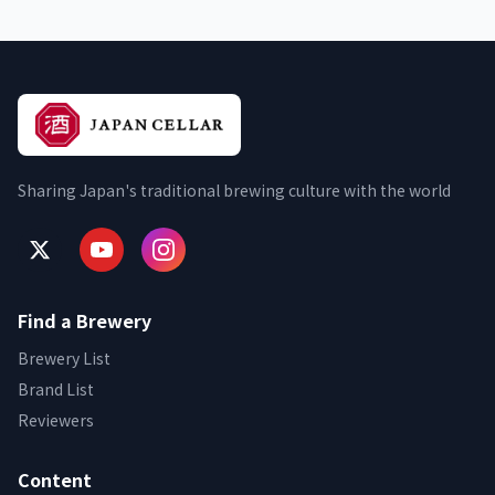
Sharing Japan's traditional brewing culture with the world
Find a Brewery
Brewery List
Brand List
Reviewers
Content