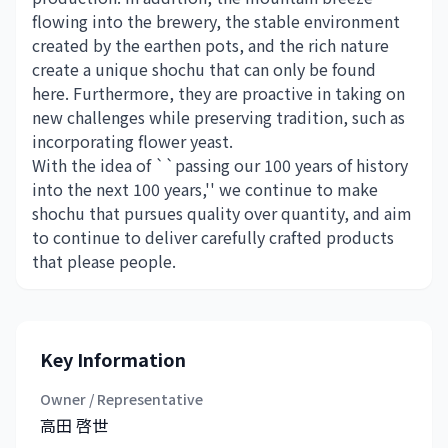
flowing into the brewery, the stable environment
created by the earthen pots, and the rich nature
create a unique shochu that can only be found
here. Furthermore, they are proactive in taking on
new challenges while preserving tradition, such as
incorporating flower yeast.
With the idea of ​​``passing our 100 years of history
into the next 100 years,'' we continue to make
shochu that pursues quality over quantity, and aim
to continue to deliver carefully crafted products
that please people.
Key Information
Owner / Representative
高田 啓世