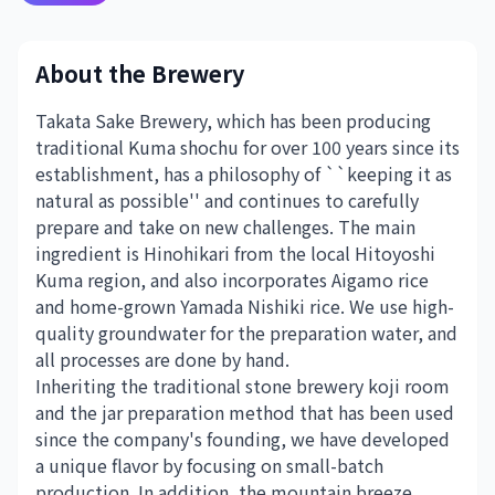
About the Brewery
Takata Sake Brewery, which has been producing
traditional Kuma shochu for over 100 years since its
establishment, has a philosophy of ``keeping it as
natural as possible'' and continues to carefully
prepare and take on new challenges. The main
ingredient is Hinohikari from the local Hitoyoshi
Kuma region, and also incorporates Aigamo rice
and home-grown Yamada Nishiki rice. We use high-
quality groundwater for the preparation water, and
all processes are done by hand.
Inheriting the traditional stone brewery koji room
and the jar preparation method that has been used
since the company's founding, we have developed
a unique flavor by focusing on small-batch
production. In addition, the mountain breeze