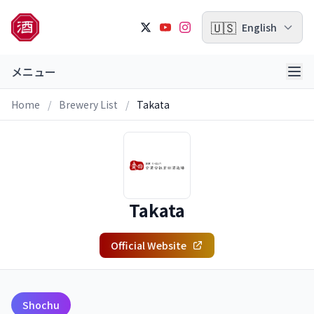
🇺🇸
English
メニュー
Home
/
Brewery List
/
Takata
Takata
Official Website
Shochu