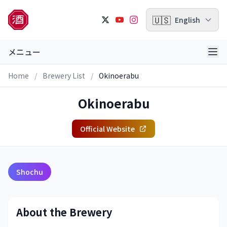
🇺🇸
English
メニュー
Home
/
Brewery List
/
Okinoerabu
Okinoerabu
Official Website
Shochu
About the Brewery