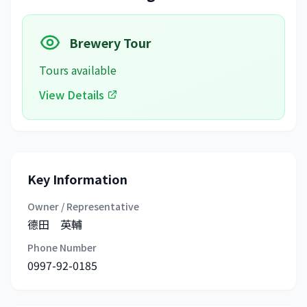
Brewery Tour
Tours available
View Details
Key Information
Owner / Representative
德田 英輔
Phone Number
0997-92-0185