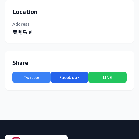
Location
Address
鹿児島県
Share
Twitter
Facebook
LINE