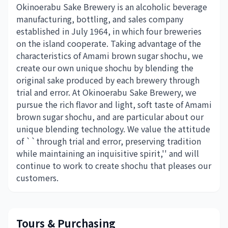
Okinoerabu Sake Brewery is an alcoholic beverage
manufacturing, bottling, and sales company
established in July 1964, in which four breweries
on the island cooperate. Taking advantage of the
characteristics of Amami brown sugar shochu, we
create our own unique shochu by blending the
original sake produced by each brewery through
trial and error. At Okinoerabu Sake Brewery, we
pursue the rich flavor and light, soft taste of Amami
brown sugar shochu, and are particular about our
unique blending technology. We value the attitude
of ``through trial and error, preserving tradition
while maintaining an inquisitive spirit,'' and will
continue to work to create shochu that pleases our
customers.
Tours & Purchasing