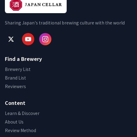
Sharing Japan's traditional brewing culture with the world
Find a Brewery
Brewery List
Brand List
Reviewers
Content
Learn & Discover
About Us
Review Method