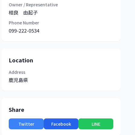
Owner / Representative
相良 由起子
Phone Number
099-222-0534
Location
Address
鹿児島県
Share
Twitter
Facebook
LINE