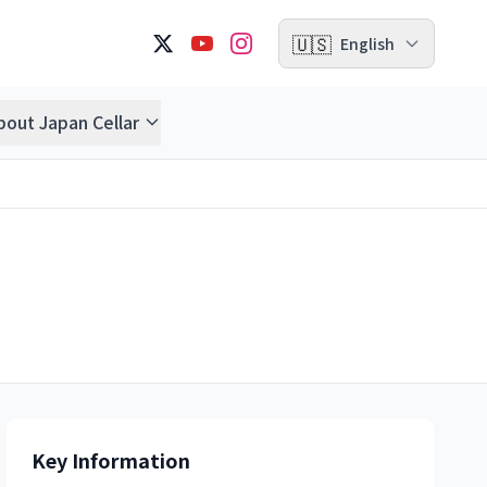
🇺🇸
English
bout Japan Cellar
Key Information