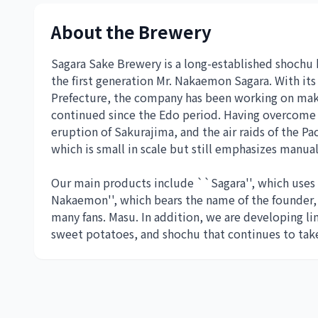
About the Brewery
Sagara Sake Brewery is a long-established shochu
the first generation Mr. Nakaemon Sagara. With it
Prefecture, the company has been working on maki
continued since the Edo period. Having overcome 
eruption of Sakurajima, and the air raids of the P
which is small in scale but still emphasizes manual
Our main products include ``Sagara'', which uses
Nakaemon'', which bears the name of the founder, 
many fans. Masu. In addition, we are developing li
sweet potatoes, and shochu that continues to take