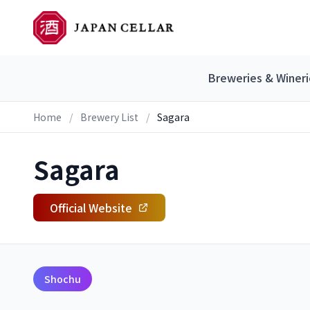
Breweries & Wineri
Home
/
Brewery List
/
Sagara
Sagara
Official Website
Shochu