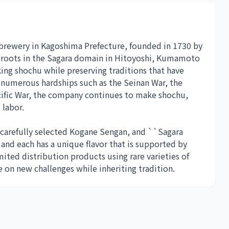
 brewery in Kagoshima Prefecture, founded in 1730 by
s roots in the Sagara domain in Hitoyoshi, Kumamoto
ng shochu while preserving traditions that have
numerous hardships such as the Seinan War, the
acific War, the company continues to make shochu,
 labor.
 carefully selected Kogane Sengan, and ``Sagara
and each has a unique flavor that is supported by
mited distribution products using rare varieties of
 on new challenges while inheriting tradition.