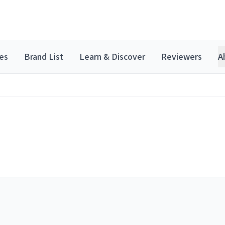
es
Brand List
Learn & Discover
Reviewers
A