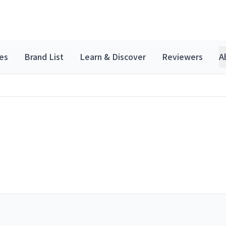
es
Brand List
Learn & Discover
Reviewers
A