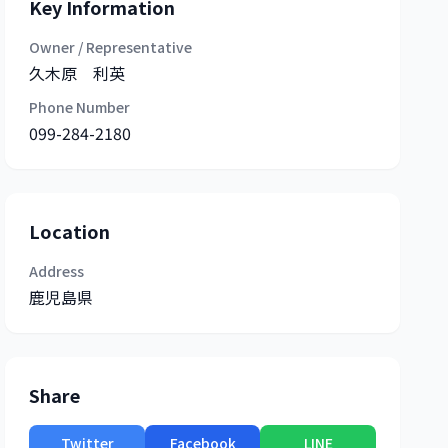
Key Information
Owner / Representative
久木原 利英
Phone Number
099-284-2180
Location
Address
鹿児島県
Share
Twitter
Facebook
LINE