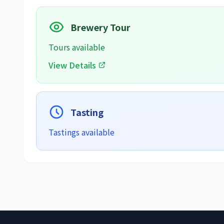
Brewery Tour
Tours available
View Details
Tasting
Tastings available