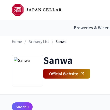
Breweries & Wineri
Home
/
Brewery List
/
Sanwa
Sanwa
Official Website
Shochu