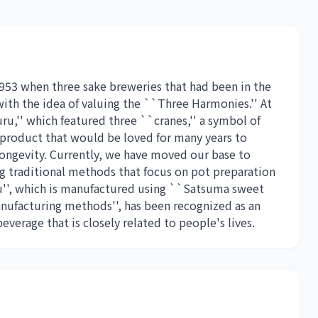
953 when three sake breweries that had been in the
th the idea of ​​valuing the ``Three Harmonies.'' At
u,'' which featured three ``cranes,'' a symbol of
 product that would be loved for many years to
longevity. Currently, we have moved our base to
 traditional methods that focus on pot preparation
u'', which is manufactured using ``Satsuma sweet
ufacturing methods'', has been recognized as an
everage that is closely related to people's lives.