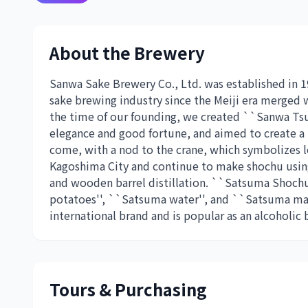
About the Brewery
Sanwa Sake Brewery Co., Ltd. was established in 1
sake brewing industry since the Meiji era merged wi
the time of our founding, we created ``Sanwa Tsur
elegance and good fortune, and aimed to create a
come, with a nod to the crane, which symbolizes 
Kagoshima City and continue to make shochu using
and wooden barrel distillation. ``Satsuma Shoch
potatoes'', ``Satsuma water'', and ``Satsuma man
international brand and is popular as an alcoholic b
Tours & Purchasing