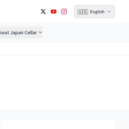
🇺🇸
English
bout Japan Cellar