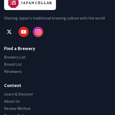
Sharing Japan's traditional brewing culture with the world
Find a Brewery
Brewery List
Brand List
Reviewers
Content
Learn & Discover
About Us
Review Method