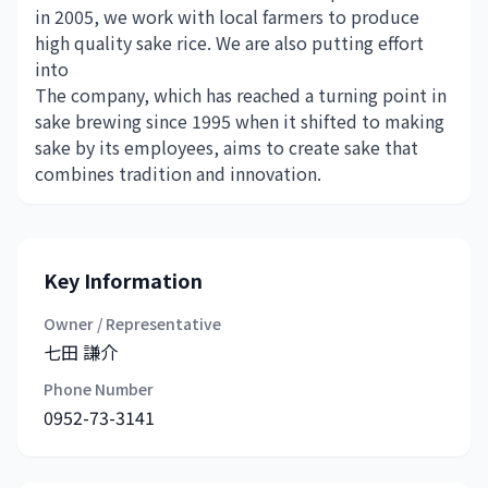
in 2005, we work with local farmers to produce
high quality sake rice. We are also putting effort
into
The company, which has reached a turning point in
sake brewing since 1995 when it shifted to making
sake by its employees, aims to create sake that
combines tradition and innovation.
Key Information
Owner / Representative
七田 謙介
Phone Number
0952-73-3141