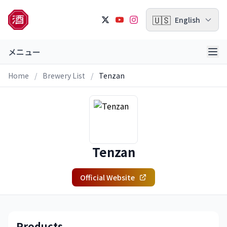
🇺🇸
English
メニュー
Home
/
Brewery List
/
Tenzan
Tenzan
Official Website
Products