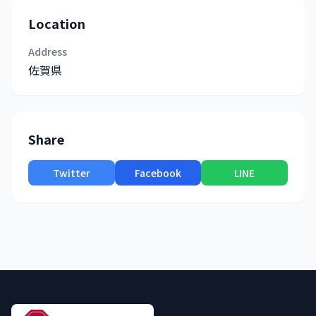
Location
Address
佐賀県
Share
Twitter
Facebook
LINE