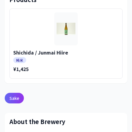
Shichida / Junmai Hiire
純米
¥1,425
Sake
About the Brewery