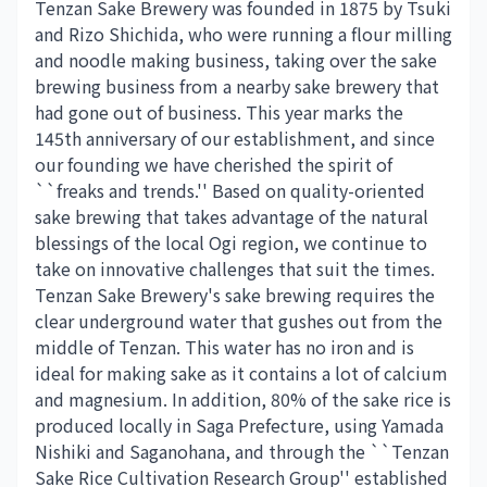
Tenzan Sake Brewery was founded in 1875 by Tsuki
and Rizo Shichida, who were running a flour milling
and noodle making business, taking over the sake
brewing business from a nearby sake brewery that
had gone out of business. This year marks the
145th anniversary of our establishment, and since
our founding we have cherished the spirit of
``freaks and trends.'' Based on quality-oriented
sake brewing that takes advantage of the natural
blessings of the local Ogi region, we continue to
take on innovative challenges that suit the times.
Tenzan Sake Brewery's sake brewing requires the
clear underground water that gushes out from the
middle of Tenzan. This water has no iron and is
ideal for making sake as it contains a lot of calcium
and magnesium. In addition, 80% of the sake rice is
produced locally in Saga Prefecture, using Yamada
Nishiki and Saganohana, and through the ``Tenzan
Sake Rice Cultivation Research Group'' established