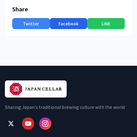
Share
Twitter
Facebook
LINE
Sharing Japan's traditional brewing culture with the world