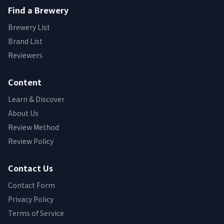
Find a Brewery
Brewery List
Brand List
Reviewers
Content
Learn & Discover
About Us
Review Method
Review Policy
Contact Us
Contact Form
Privacy Policy
Terms of Service