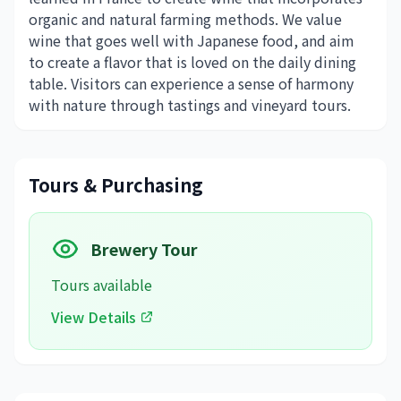
organic and natural farming methods. We value
wine that goes well with Japanese food, and aim
to create a flavor that is loved on the daily dining
table. Visitors can experience a sense of harmony
with nature through tastings and vineyard tours.
Tours & Purchasing
Brewery Tour
Tours available
View Details