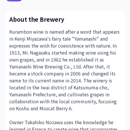
About the Brewery
Kurambon wine is named after a word that appears
in Kenji Miyazawa's fairy tale "Yamanashi" and
expresses the wish for coexistence with nature. In
1913, Mr. Nagasaku started making wine using his
own grapes, and in 1962 he established it as
Yamanashi Wine Brewing Co., Ltd. After that, it
became a stock company in 2006 and changed its
name to its current name in 2014. The winery is
located in the Iwai district of Katsunuma-cho,
Yamanashi Prefecture, and cultivates grapes in
collaboration with the local community, focusing
on Koshu and Muscat Berry A.
Owner Takahiko Nozawa uses the knowledge he
learned in France to create wine that incorporates