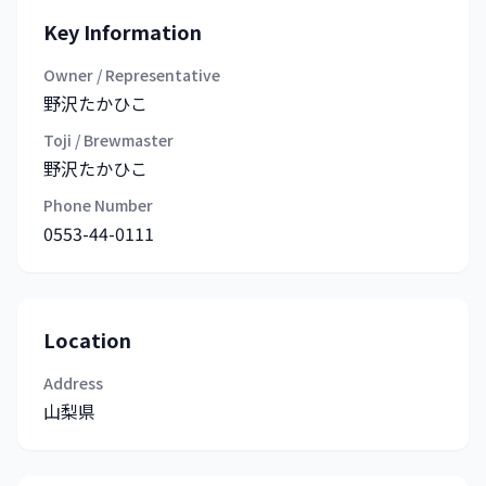
Key Information
Owner / Representative
野沢たかひこ
Toji / Brewmaster
野沢たかひこ
Phone Number
0553-44-0111
Location
Address
山梨県