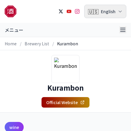
🇺🇸
English
メニュー
Home
/
Brewery List
/
Kurambon
Kurambon
Official Website
wine