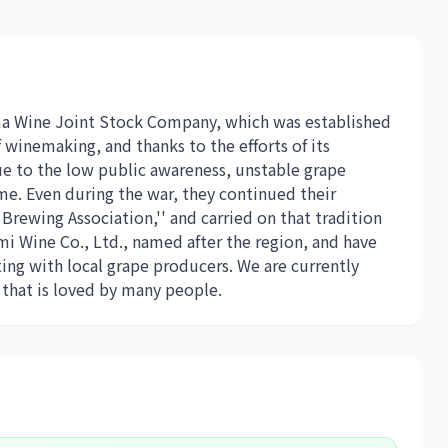
ma Wine Joint Stock Company, which was established
 winemaking, and thanks to the efforts of its
ue to the low public awareness, unstable grape
e. Even during the war, they continued their
Brewing Association,'' and carried on that tradition
mi Wine Co., Ltd., named after the region, and have
ing with local grape producers. We are currently
that is loved by many people.