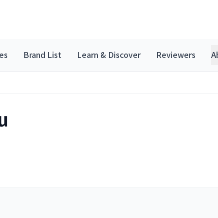
es
Brand List
Learn & Discover
Reviewers
A
u