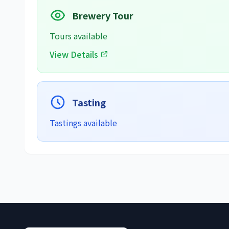
Brewery Tour
Tours available
View Details
Tasting
Tastings available