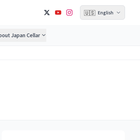
🇺🇸
English
bout Japan Cellar