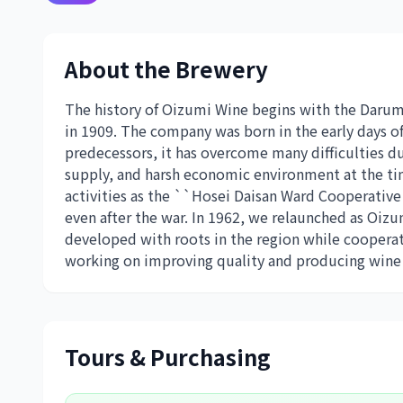
About the Brewery
The history of Oizumi Wine begins with the Daru
in 1909. The company was born in the early days of
predecessors, it has overcome many difficulties d
supply, and harsh economic environment at the tim
activities as the ``Hosei Daisan Ward Cooperative 
even after the war. In 1962, we relaunched as Oizu
developed with roots in the region while cooperat
working on improving quality and producing wine 
Tours & Purchasing