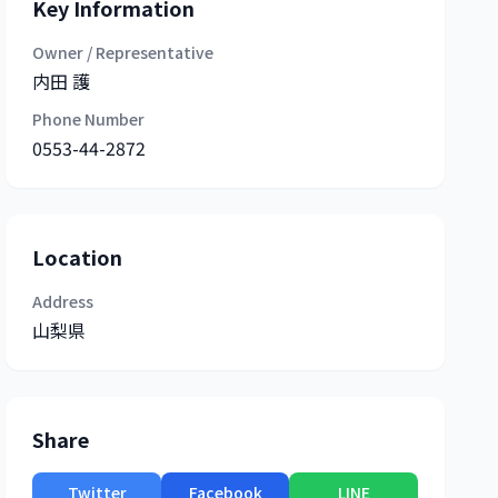
Key Information
Owner / Representative
内田 護
Phone Number
0553-44-2872
Location
Address
山梨県
Share
Twitter
Facebook
LINE