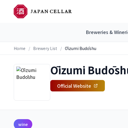
Breweries & Wineri
Home
/
Brewery List
/
Ōizumi Budōshu
Ōizumi Budōsh
Official Website
wine