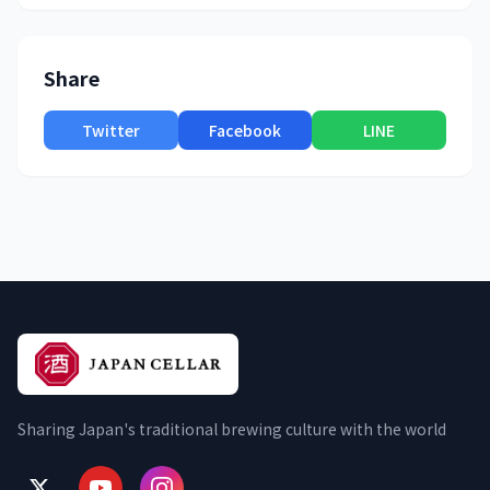
Share
Twitter
Facebook
LINE
Sharing Japan's traditional brewing culture with the world