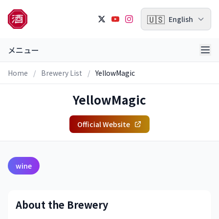
🇺🇸
English
メニュー
Home
/
Brewery List
/
YellowMagic
YellowMagic
Official Website
wine
About the Brewery