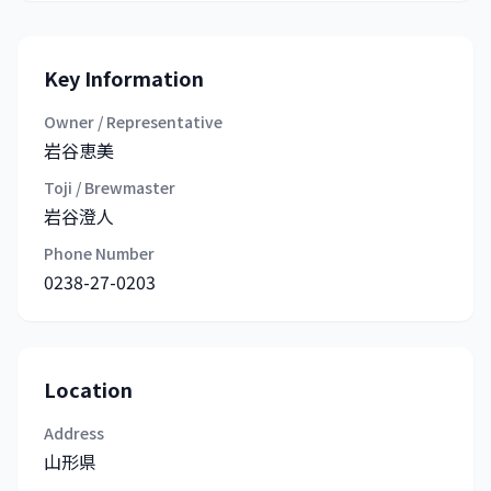
Key Information
Owner / Representative
岩谷恵美
Toji / Brewmaster
岩谷澄人
Phone Number
0238-27-0203
Location
Address
山形県