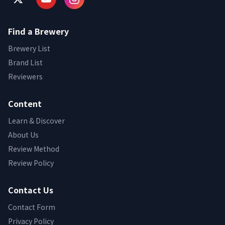
Find a Brewery
Brewery List
Brand List
Reviewers
Content
Learn & Discover
About Us
Review Method
Review Policy
Contact Us
Contact Form
Privacy Policy