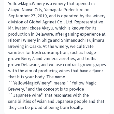
YellowMagicWinery is a winery that opened in
Akayu, Nanyo City, Yamagata Prefecture on
September 27, 2019, and is operated by the winery
division of Global Agrinet Co., Ltd. Representative
Mr. Iwatani chose Akayu, which is known for its
production in Delaware, after gaining experience at
Hitomi Winery in Shiga and Shimanouchi Fujimaru
Brewing in Osaka. At the winery, we cultivate
varieties for fresh consumption, such as hedge-
grown Berry A and vinifera varieties, and trellis-
grown Delaware, and we use contract-grown grapes
with the aim of producing wines that have a flavor
that hits your body. The name
``YellowMagicWinery'' means ``Yellow Magic
Brewery,'' and the concept is to provide
``Japanese wine'' that resonates with the
sensibilities of Asian and Japanese people and that
they can be proud of being born locally.