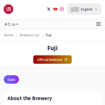
🇺🇸
English
メニュー
Home
/
Brewery List
/
Fuji
Fuji
Official Website
Sake
About the Brewery