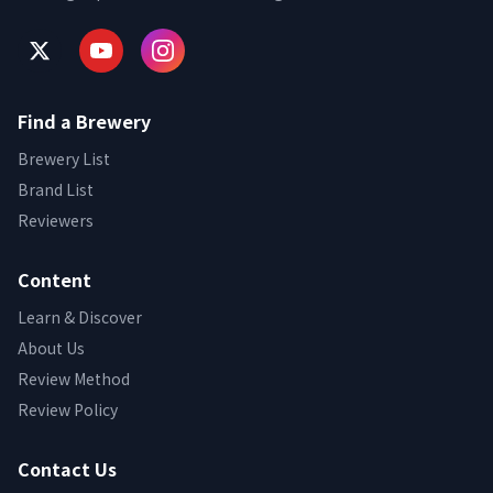
Find a Brewery
Brewery List
Brand List
Reviewers
Content
Learn & Discover
About Us
Review Method
Review Policy
Contact Us