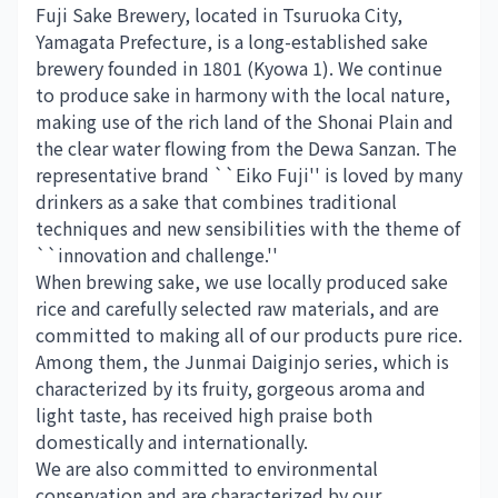
Fuji Sake Brewery, located in Tsuruoka City,
Yamagata Prefecture, is a long-established sake
brewery founded in 1801 (Kyowa 1). We continue
to produce sake in harmony with the local nature,
making use of the rich land of the Shonai Plain and
the clear water flowing from the Dewa Sanzan. The
representative brand ``Eiko Fuji'' is loved by many
drinkers as a sake that combines traditional
techniques and new sensibilities with the theme of
``innovation and challenge.''
When brewing sake, we use locally produced sake
rice and carefully selected raw materials, and are
committed to making all of our products pure rice.
Among them, the Junmai Daiginjo series, which is
characterized by its fruity, gorgeous aroma and
light taste, has received high praise both
domestically and internationally.
We are also committed to environmental
conservation and are characterized by our