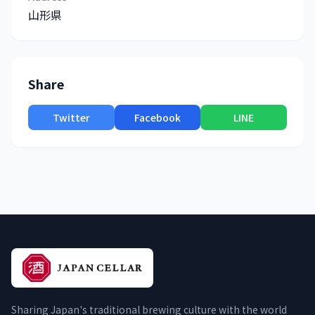
山形県
Share
Twitter
Facebook
LINE
Sharing Japan's traditional brewing culture with the world