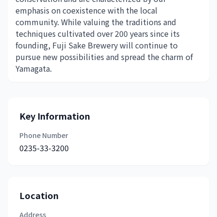
emphasis on coexistence with the local
community. While valuing the traditions and
techniques cultivated over 200 years since its
founding, Fuji Sake Brewery will continue to
pursue new possibilities and spread the charm of
Yamagata.
Key Information
Phone Number
0235-33-3200
Location
Address