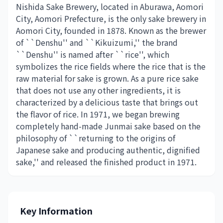
Nishida Sake Brewery, located in Aburawa, Aomori
City, Aomori Prefecture, is the only sake brewery in
Aomori City, founded in 1878. Known as the brewer
of ``Denshu'' and ``Kikuizumi,'' the brand
``Denshu'' is named after ``rice'', which
symbolizes the rice fields where the rice that is the
raw material for sake is grown. As a pure rice sake
that does not use any other ingredients, it is
characterized by a delicious taste that brings out
the flavor of rice. In 1971, we began brewing
completely hand-made Junmai sake based on the
philosophy of ``returning to the origins of
Japanese sake and producing authentic, dignified
sake,'' and released the finished product in 1971.
Key Information