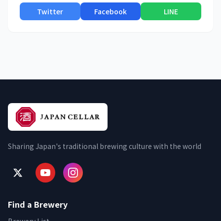
Twitter
Facebook
LINE
Sharing Japan's traditional brewing culture with the world
Find a Brewery