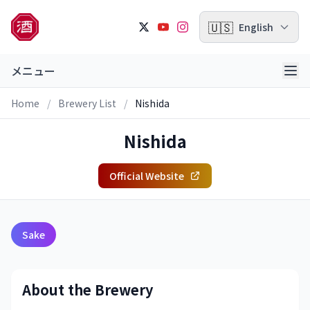
🇺🇸
English
メニュー
Home
/
Brewery List
/
Nishida
Nishida
Official Website
Sake
About the Brewery