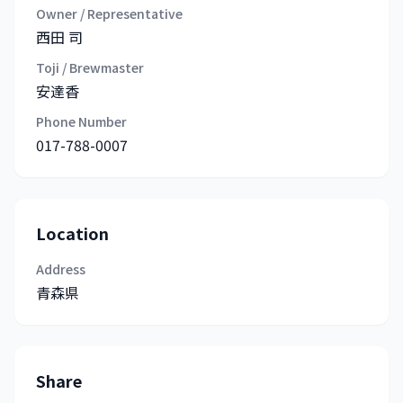
Owner / Representative
西田 司
Toji / Brewmaster
安達香
Phone Number
017-788-0007
Location
Address
青森県
Share