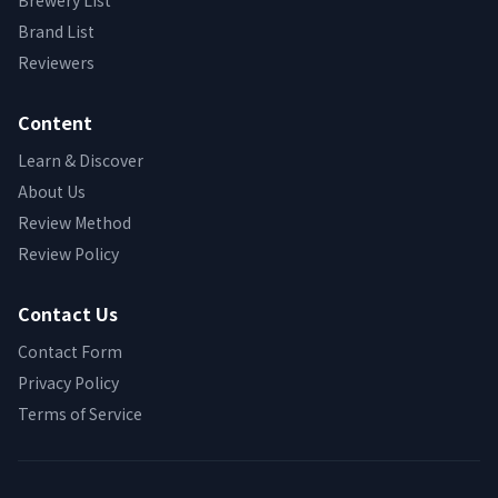
Brewery List
Brand List
Reviewers
Content
Learn & Discover
About Us
Review Method
Review Policy
Contact Us
Contact Form
Privacy Policy
Terms of Service