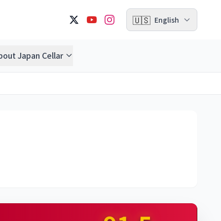
🇺🇸
English
bout Japan Cellar