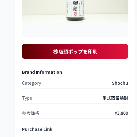
店頭ポップを印刷
Brand Information
Category
Shochu
Type
単式蒸留焼酎
参考価格
¥3,800
Purchase Link