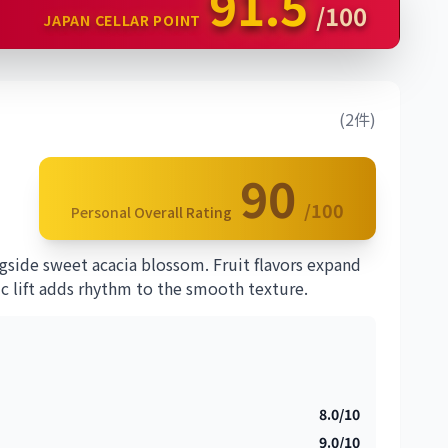
91.5
/100
JAPAN CELLAR POINT
(2件)
90
/100
Personal Overall Rating
gside sweet acacia blossom. Fruit flavors expand
ic lift adds rhythm to the smooth texture.
8.0/10
9.0/10