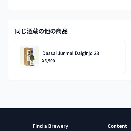
同じ酒蔵の他の商品
Dassai Junmai Daiginjo 23
¥5,500
Find a Brewery
Content