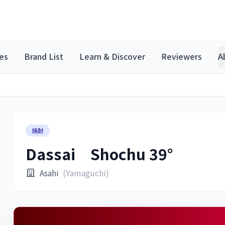
es
Brand List
Learn & Discover
Reviewers
A
焼酎
Dassai Shochu 39°
Asahi
(Yamaguchi)