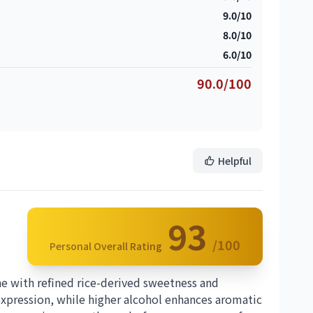
9.0/10
8.0/10
6.0/10
90.0/100
Helpful
93
/100
Personal Overall Rating
ne with refined rice-derived sweetness and
 expression, while higher alcohol enhances aromatic