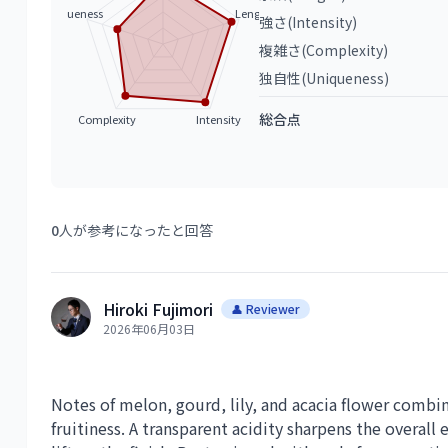
Uniqueness
Length
強さ(Intensity)
複雑さ(Complexity)
独自性(Uniqueness)
総合点
Complexity
Intensity
0
人が参考になったと回答
Hiroki Fujimori
👤 Reviewer
2026年06月03日
Notes of melon, gourd, lily, and acacia flower combi
fruitiness. A transparent acidity sharpens the overall