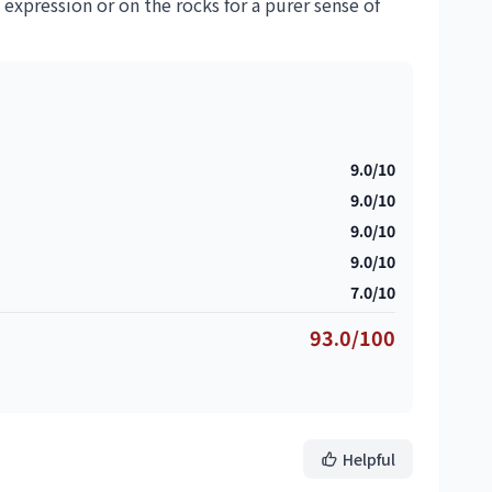
 expression or on the rocks for a purer sense of
9.0/10
9.0/10
9.0/10
9.0/10
7.0/10
93.0/100
Helpful