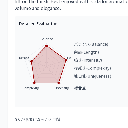
lift on the finish. Best enjoyed with soda for aromatic
volume and elegance.
Detailed Evaluation
Balance
バランス(Balance)
余韻(Length)
Uniqueness
Length
強さ(Intensity)
複雑さ(Complexity)
独自性(Uniqueness)
総合点
Complexity
Intensity
0
人が参考になったと回答