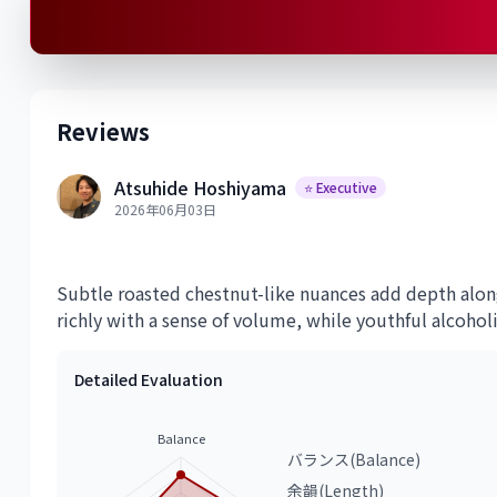
Reviews
Atsuhide Hoshiyama
⭐ Executive
2026年06月03日
Subtle roasted chestnut-like nuances add depth alon
richly with a sense of volume, while youthful alcohol
Detailed Evaluation
Balance
バランス(Balance)
余韻(Length)