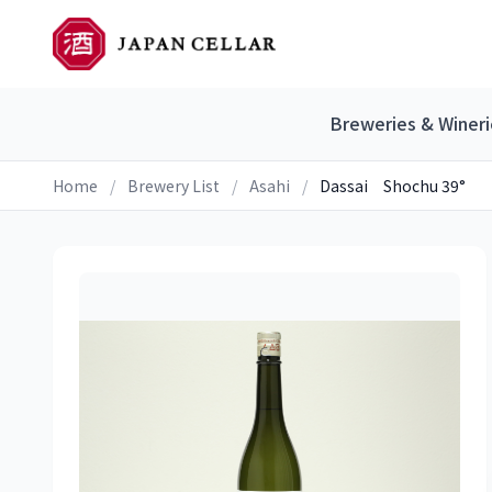
Breweries & Wineri
Home
/
Brewery List
/
Asahi
/
Dassai Shochu 39°