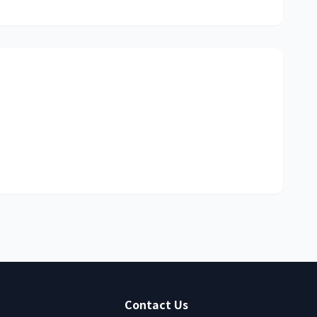
Contact Us